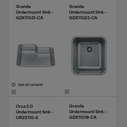
Grande
Grande
Undermount Sink -
Undermount Sink -
GDX11031-CA
GDX11023-CA
See all variants
Grande
Orca 2.0
Undermount Sink -
Undermount Sink -
GDX11018-CA
OR2X110-S