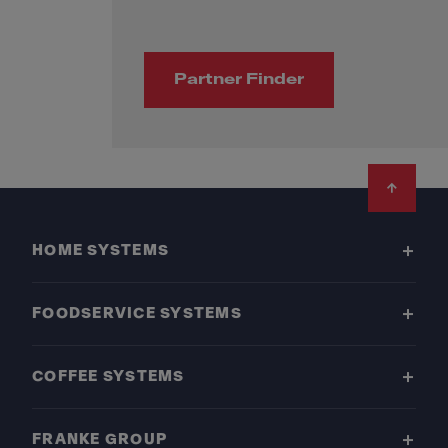
Partner Finder
Footer
HOME SYSTEMS
FOODSERVICE SYSTEMS
COFFEE SYSTEMS
FRANKE GROUP