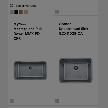
See all variants
Grande
Mythos
Undermount Sink -
Masterpiece Pull-
GDX11028-CA
Down, MMX-PD-
CPR