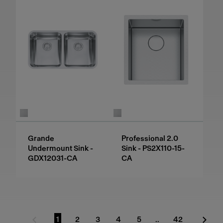
Grande
Professional 2.0
Undermount Sink -
Sink - PS2X110-15-
GDX12031-CA
CA
1
2
3
4
5
..
42