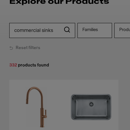
Explore our Products
Families
Prod
Reset filters
332
products found