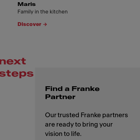
Maris
Family in the kitchen
Discover
next
steps
Find a Franke
Partner
Our trusted Franke partners
are ready to bring your