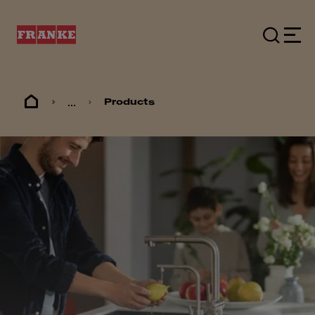
...
Products