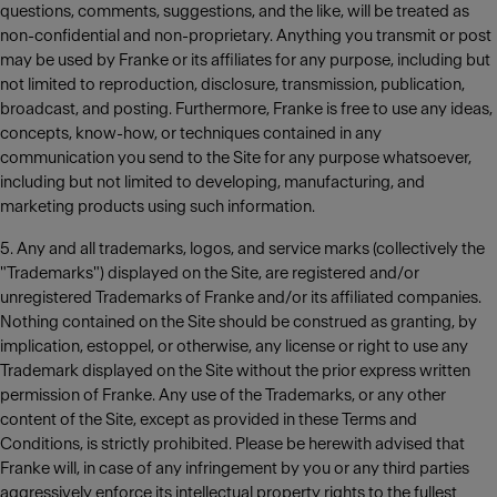
questions, comments, suggestions, and the like, will be treated as
non-confidential and non-proprietary. Anything you transmit or post
may be used by Franke or its affiliates for any purpose, including but
not limited to reproduction, disclosure, transmission, publication,
broadcast, and posting. Furthermore, Franke is free to use any ideas,
concepts, know-how, or techniques contained in any
communication you send to the Site for any purpose whatsoever,
including but not limited to developing, manufacturing, and
marketing products using such information.
5. Any and all trademarks, logos, and service marks (collectively the
"Trademarks") displayed on the Site, are registered and/or
unregistered Trademarks of Franke and/or its affiliated companies.
Nothing contained on the Site should be construed as granting, by
implication, estoppel, or otherwise, any license or right to use any
Trademark displayed on the Site without the prior express written
permission of Franke. Any use of the Trademarks, or any other
content of the Site, except as provided in these Terms and
Conditions, is strictly prohibited. Please be herewith advised that
Franke will, in case of any infringement by you or any third parties
aggressively enforce its intellectual property rights to the fullest