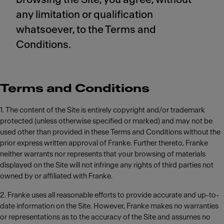
any limitation or qualification
whatsoever, to the Terms and
Conditions.
Terms and Conditions
1. The content of the Site is entirely copyright and/or trademark
protected (unless otherwise specified or marked) and may not be
used other than provided in these Terms and Conditions without the
prior express written approval of Franke. Further thereto, Franke
neither warrants nor represents that your browsing of materials
displayed on the Site will not infringe any rights of third parties not
owned by or affiliated with Franke.
2. Franke uses all reasonable efforts to provide accurate and up-to-
date information on the Site. However, Franke makes no warranties
or representations as to the accuracy of the Site and assumes no