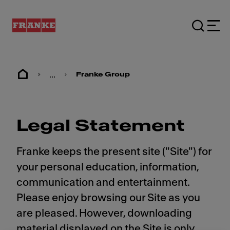
...
Franke Group
Legal Statement
Franke keeps the present site ("Site") for
your personal education, information,
communication and entertainment.
Please enjoy browsing our Site as you
are pleased. However, downloading
material displayed on the Site is only