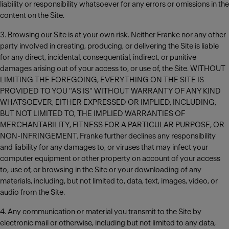
liability or responsibility whatsoever for any errors or omissions in the
content on the Site.
3. Browsing our Site is at your own risk. Neither Franke nor any other
party involved in creating, producing, or delivering the Site is liable
for any direct, incidental, consequential, indirect, or punitive
damages arising out of your access to, or use of, the Site. WITHOUT
LIMITING THE FOREGOING, EVERYTHING ON THE SITE IS
PROVIDED TO YOU "AS IS" WITHOUT WARRANTY OF ANY KIND
WHATSOEVER, EITHER EXPRESSED OR IMPLIED, INCLUDING,
BUT NOT LIMITED TO, THE IMPLIED WARRANTIES OF
MERCHANTABILITY, FITNESS FOR A PARTICULAR PURPOSE, OR
NON-INFRINGEMENT. Franke further declines any responsibility
and liability for any damages to, or viruses that may infect your
computer equipment or other property on account of your access
to, use of, or browsing in the Site or your downloading of any
materials, including, but not limited to, data, text, images, video, or
audio from the Site.
4. Any communication or material you transmit to the Site by
electronic mail or otherwise, including but not limited to any data,