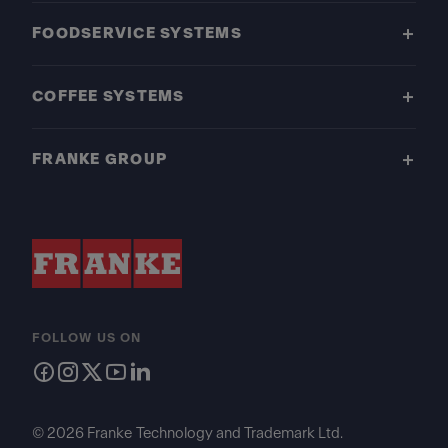
FOODSERVICE SYSTEMS
COFFEE SYSTEMS
FRANKE GROUP
FOLLOW US ON
© 2026 Franke Technology and Trademark Ltd.