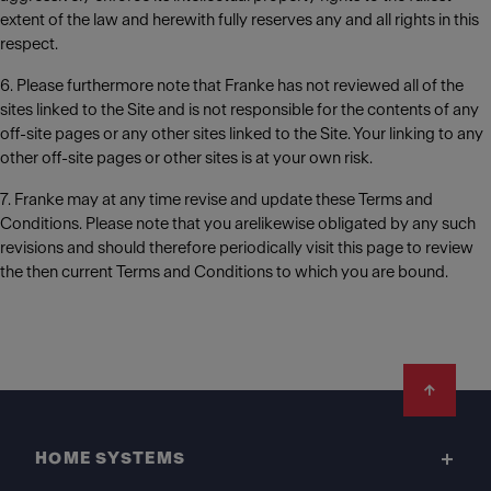
extent of the law and herewith fully reserves any and all rights in this
respect.
6. Please furthermore note that Franke has not reviewed all of the
sites linked to the Site and is not responsible for the contents of any
off-site pages or any other sites linked to the Site. Your linking to any
other off-site pages or other sites is at your own risk.
7. Franke may at any time revise and update these Terms and
Conditions. Please note that you arelikewise obligated by any such
revisions and should therefore periodically visit this page to review
the then current Terms and Conditions to which you are bound.
Footer
HOME SYSTEMS