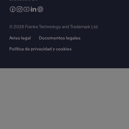
© 2026 Franke Technology and Trademark Ltd.
Aviso legal
Documentos legales
Política de privacidad y cookies