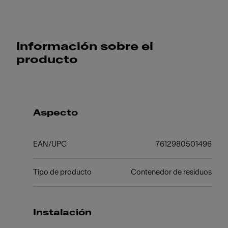
Información sobre el
producto
Aspecto
EAN/UPC
7612980501496
Tipo de producto
Contenedor de residuos
Instalación