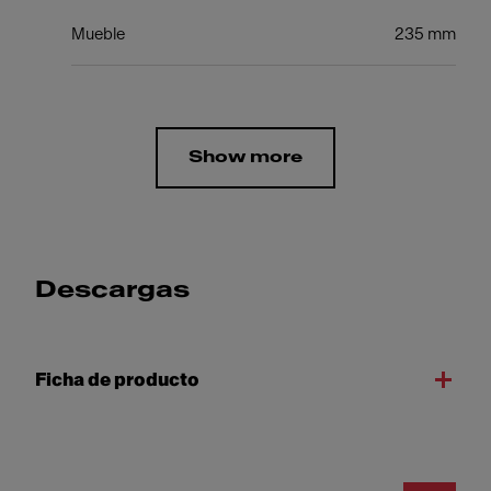
Mueble
235 mm
Show more
Descargas
Ficha de producto