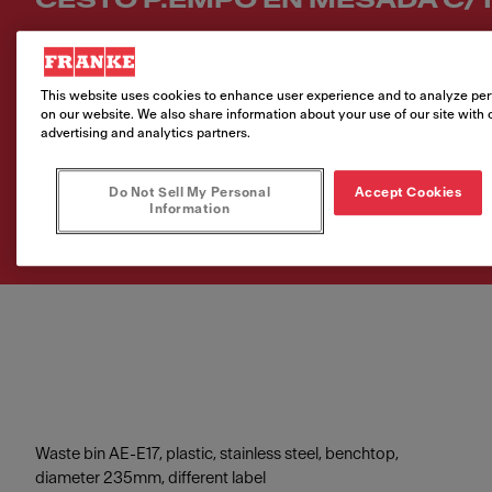
CESTO P.EMPO EN MESADA C/T
Número de artículo
134.0173.971
This website uses cookies to enhance user experience and to analyze per
on our website. We also share information about your use of our site with 
VAT included. Depending on your delivery address, VAT may vary.
advertising and analytics partners.
Do Not Sell My Personal
Accept Cookies
Comprar producto
Information
Waste bin AE-E17, plastic, stainless steel, benchtop,
diameter 235mm, different label