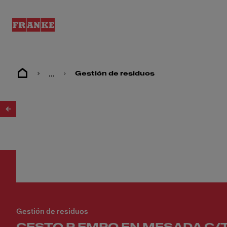
...
Gestión de residuos
1
/
2
Gestión de residuos