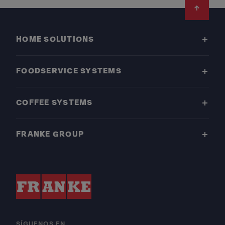
Footer
HOME SOLUTIONS
FOODSERVICE SYSTEMS
COFFEE SYSTEMS
FRANKE GROUP
SÍGUENOS EN