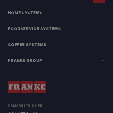
Footer
HOME SYSTEMS
FOODSERVICE SYSTEMS
COFFEE SYSTEMS
FRANKE GROUP
URMĂREȘTE-NE PE