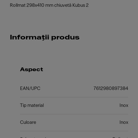
Rollmat 298x410 mm chiuvetă Kubus 2
Informații produs
Aspect
EAN/UPC
7612980897384
Tip material
Inox
Culoare
Inox