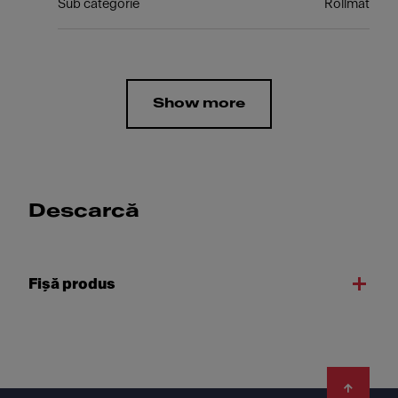
Sub categorie
Rollmat
Show more
Descarcă
Fişă produs