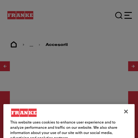
...
Accesorii
1
/
5
This website uses cookies to enhance user experience and to
Accesorii
analyze performance and traffic on our website. We also share
information about your use of our site with our social media,
Rolling mat 298x407mm
advertising and analytics partners.