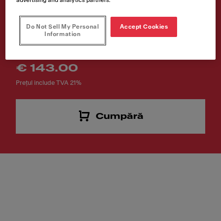
FRL
Do Not Sell My Personal
Accept Cookies
Cod produs
Information
112.0256.867
€ 143.00
Prețul include TVA 21%
Cumpără