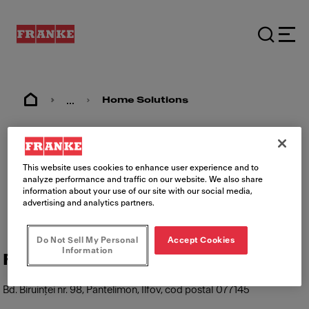
...
Home Solutions
Imprimare
This website uses cookies to enhance user experience and to
analyze performance and traffic on our website. We also share
information about your use of our site with our social media,
advertising and analytics partners.
Do Not Sell My Personal
Accept Cookies
Information
Franke România
Bd. Biruinței nr. 98, Pantelimon, Ilfov, cod postal 077145