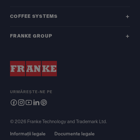
COFFEE SYSTEMS
FRANKE GROUP
URMĂREȘTE-NE PE
© 2026 Franke Technology and Trademark Ltd.
Informații legale
Documente legale