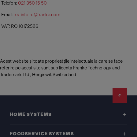
Telefon:
021 350 15 50
Email:
ks-info.ro@franke.com
VAT: RO 10172526
Acest website și toate proprietățile intelectuale la care se face
referire pe acest site sunt sub licența Franke Technology and
Trademark Ltd., Hergiswil, Switzerland
Footer
HOME SYSTEMS
FOODSERVICE SYSTEMS