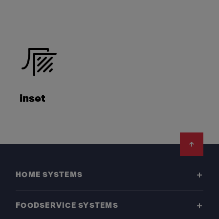
inset
Footer
HOME SYSTEMS
FOODSERVICE SYSTEMS