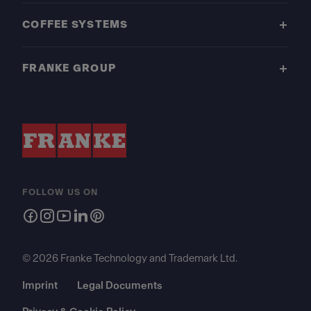
COFFEE SYSTEMS
FRANKE GROUP
FOLLOW US ON
© 2026 Franke Technology and Trademark Ltd.
Imprint
Legal Documents