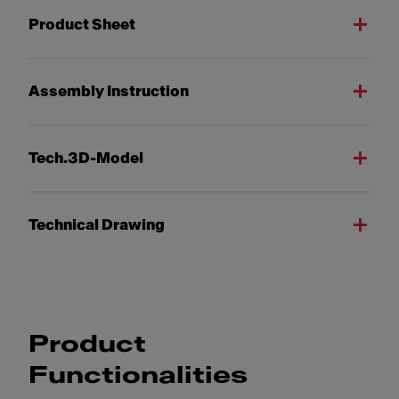
Product Sheet
Assembly Instruction
Tech.3D-Model
Technical Drawing
Product
Functionalities