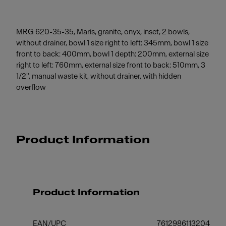
MRG 620-35-35, Maris, granite, onyx, inset, 2 bowls,
without drainer, bowl 1 size right to left: 345mm, bowl 1 size
front to back: 400mm, bowl 1 depth: 200mm, external size
right to left: 760mm, external size front to back: 510mm, 3
1/2", manual waste kit, without drainer, with hidden
overflow
Product Information
Product Information
EAN/UPC
7612986113204