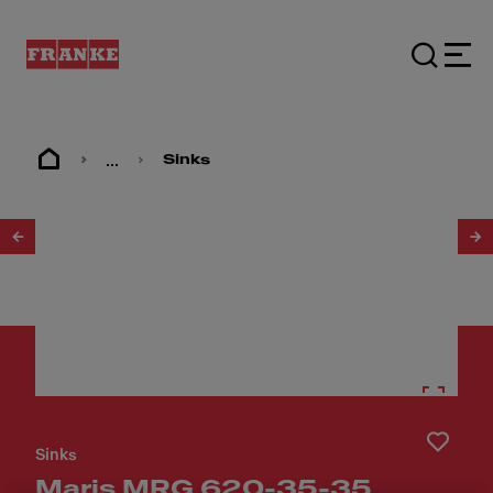
...
Sinks
1
/
5
Sinks
Maris MRG 620-35-35