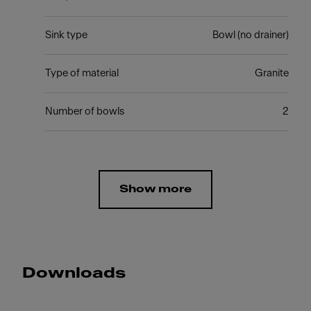
Sink type
Bowl (no drainer)
Type of material
Granite
Number of bowls
2
Show more
Downloads