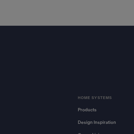
Footer
HOME SYSTEMS
Products
Design Inspiration