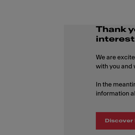
Thank y
interest
We are excite
with you and w
In the meanti
information a
Discover 