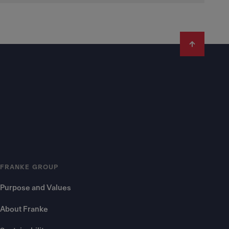
FRANKE GROUP
Purpose and Values
About Franke