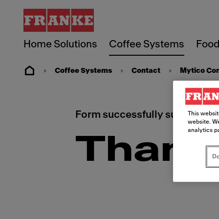
Home Solutions
Coffee Systems
Food
Coffee Systems
Contact
Mytico Co
Form successfully submitted.
This websit
website. We
analytics p
Thank
Do