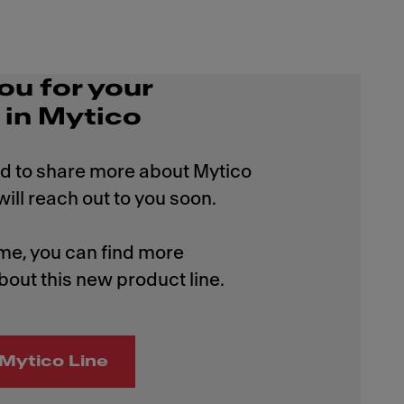
ou for your
 in Mytico
d to share more about Mytico
ill reach out to you soon.
me, you can find more
bout this new product line.
Mytico Line