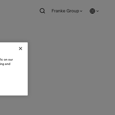
Franke Group
ic on our
sing and