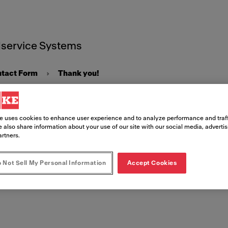
service Systems
ntact Form
Thank you!
e uses cookies to enhance user experience and to analyze performance and traff
 also share information about your use of our site with our social media, adverti
artners.
 you!
 Not Sell My Personal Information
Accept Cookies