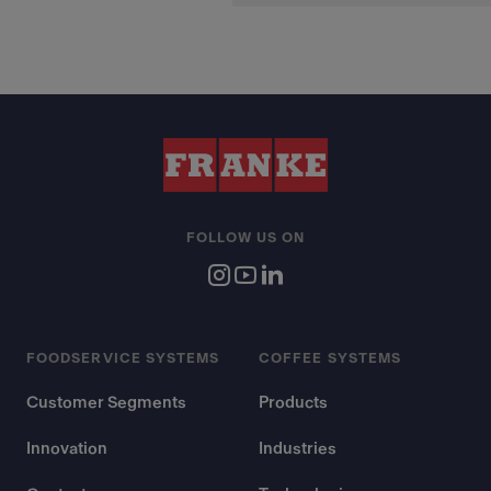
FOLLOW US ON
FOODSERVICE SYSTEMS
COFFEE SYSTEMS
Customer Segments
Products
Innovation
Industries