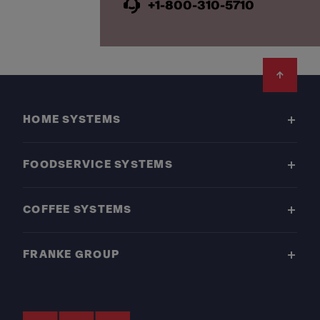
+1-800-310-5710
Footer
HOME SYSTEMS
FOODSERVICE SYSTEMS
COFFEE SYSTEMS
FRANKE GROUP