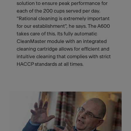
solution to ensure peak performance for
each of the 200 cups served per day.
"Rational cleaning is extremely important
for our establishment", he says. The A600
takes care of this. Its fully automatic
CleanMaster module with an integrated
cleaning cartridge allows for efficient and
intuitive cleaning that complies with strict
HACCP standards at all times.