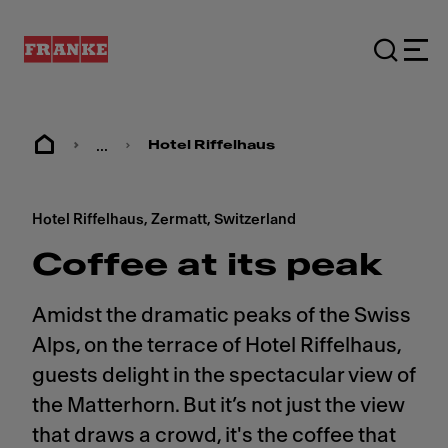
...
Hotel Riffelhaus
Hotel Riffelhaus, Zermatt, Switzerland
Coffee at its peak
Amidst the dramatic peaks of the Swiss
Alps, on the terrace of Hotel Riffelhaus,
guests delight in the spectacular view of
the Matterhorn. But it’s not just the view
that draws a crowd, it's the coffee that