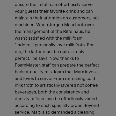
ensure their staff can effortlessly serve
your guests their favorite drink and can
maintain their attention on customers, not
machines. When Jürgen Marx took over
the management of the Riffelhaus, he
wasn't satisfied with the milk foam.
“Indeed, I personally love milk froth. For
me, the latter must be quite simply
perfect,” he says. Now, thanks to
FoamMaster, staff can prepare the perfect
barista-quality milk foam that Marx loves –
and loves to serve. From refreshing cold
milk froth to artistically layered hot coffee
beverages, both the consistency and
density of foam can be effortlessly varied
according to each specialty order. Beyond
service, Marx also demanded a cleaning