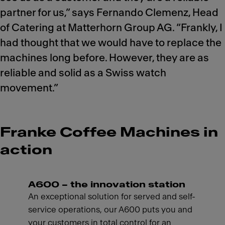
partner for us,” says Fernando Clemenz, Head
of Catering at Matterhorn Group AG. “Frankly, I
had thought that we would have to replace the
machines long before. However, they are as
reliable and solid as a Swiss watch
movement.”
Franke Coffee Machines in
action
A600 – the innovation station
An exceptional solution for served and self-
service operations, our A600 puts you and
your customers in total control for an