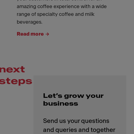
amazing coffee experience with a wide
range of specialty coffee and milk
beverages.
Read more
next
steps
Let’s grow your
business
Send us your questions
and queries and together