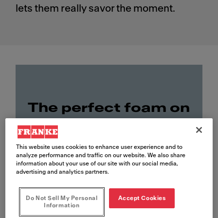
lets them really savor the moment.
The perfect foam on
top of Riffelberg
This website uses cookies to enhance user experience and to
analyze performance and traffic on our website. We also share
information about your use of our site with our social media,
advertising and analytics partners.
Do Not Sell My Personal
Accept Cookies
Information