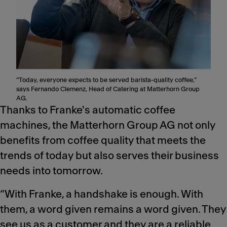
“Today, everyone expects to be served barista-quality coffee,”
says Fernando Clemenz, Head of Catering at Matterhorn Group
AG.
Thanks to Franke's automatic coffee
machines, the Matterhorn Group AG not only
benefits from coffee quality that meets the
trends of today but also serves their business
needs into tomorrow.
“With Franke, a handshake is enough. With
them, a word given remains a word given. They
see us as a customer and they are a reliable