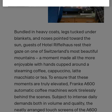
Bundled in heavy coats, legs tucked under
blankets, and noses pointed toward the
sun, guests of Hotel Riffelhaus rest their
gaze on one of Switzerland's most beautiful
mountains – a moment made all the more
enjoyable with hands cupped around a
steaming coffee, cappuccino, latte
macchiato or tea. To ensure that these
moments are truly elevated, Franke A600
automatic coffee machines work tirelessly
behind the scenes. Subject to intense daily
demands both in volume and quality, the
neatly arranged touch screens of the A600