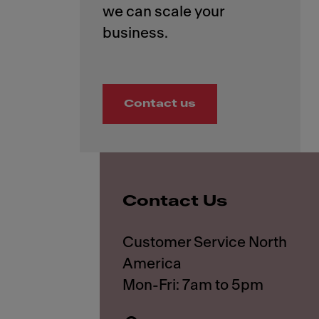
we can scale your
Contact us
Contact Us
Customer Service North
America