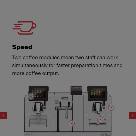
Speed
Two coffee modules mean two staff can work
simultaneously for faster preparation times and
more coffee output.