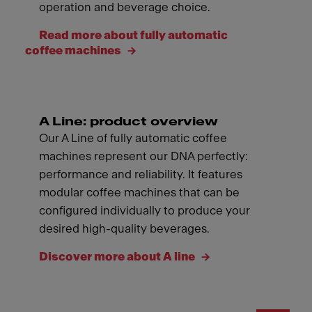
operation and beverage choice.
Read more about fully automatic
coffee machines
A Line: product overview
Our A Line of fully automatic coffee
machines represent our DNA perfectly:
performance and reliability. It features
modular coffee machines that can be
configured individually to produce your
desired high-quality beverages.
Discover more about A line