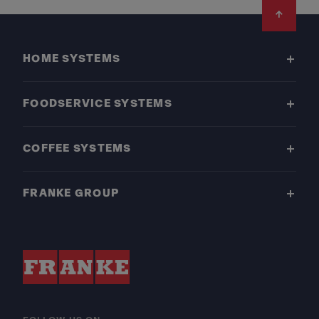
Footer
HOME SYSTEMS
FOODSERVICE SYSTEMS
COFFEE SYSTEMS
FRANKE GROUP