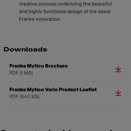
creative process underlying the beautiful
and highly functional design of the latest
Franke innovation.
Downloads
Franke Mytico Brochure
PDF
(1 MB)
Franke Mytico Vario Product Leaflet
PDF
(640 KB)