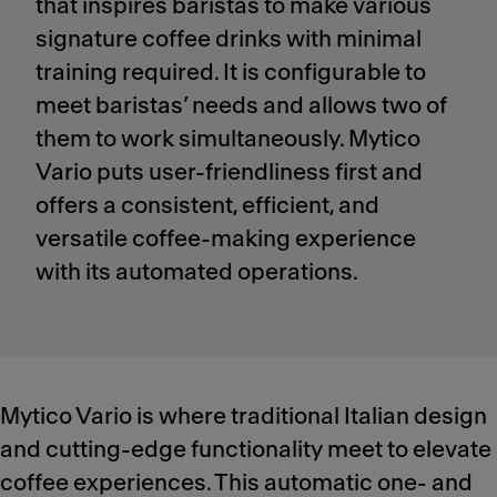
that inspires baristas to make various
signature coffee drinks with minimal
training required. It is configurable to
meet baristas’ needs and allows two of
them to work simultaneously. Mytico
Vario puts user-friendliness first and
offers a consistent, efficient, and
versatile coffee-making experience
with its automated operations.
Mytico Vario is where traditional Italian design
and cutting-edge functionality meet to elevate
coffee experiences. This automatic one- and