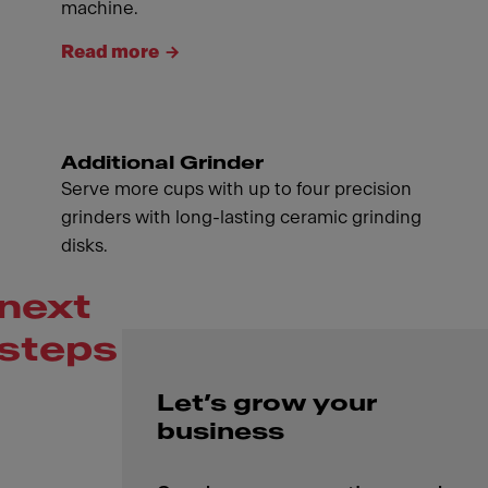
machine.
Read more
Additional Grinder
Serve more cups with up to four precision
grinders with long-lasting ceramic grinding
disks.
next
steps
Let’s grow your
business