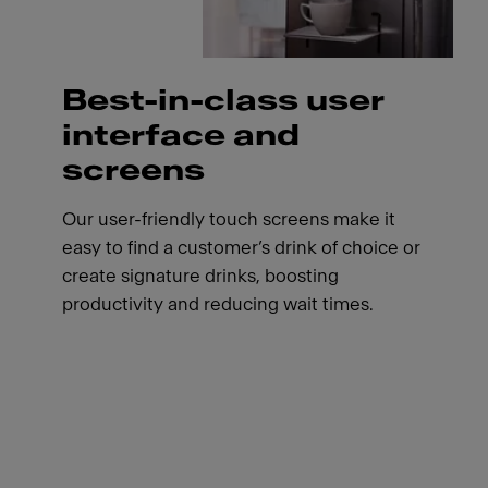
Best-in-class user
interface and
screens
Our user-friendly touch screens make it
easy to find a customer’s drink of choice or
create signature drinks, boosting
productivity and reducing wait times.