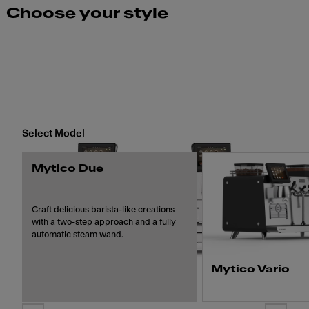
Choose your style
Select Model
Mytico Due
Craft delicious barista-like creations
with a two-step approach and a fully
automatic steam wand.
Mytico Vario