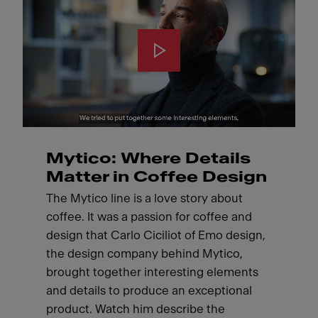
Mytico: Where Details
Matter in Coffee Design
The Mytico line is a love story about
coffee. It was a passion for coffee and
design that Carlo Ciciliot of Emo design,
the design company behind Mytico,
brought together interesting elements
and details to produce an exceptional
product. Watch him describe the