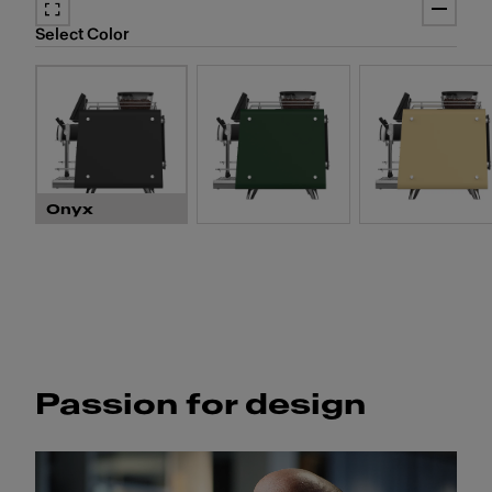
Prepare four cappuccino
four different types of mi
Select Color
two coffee modules and 
cross-contamination.
Onyx
Passion for design