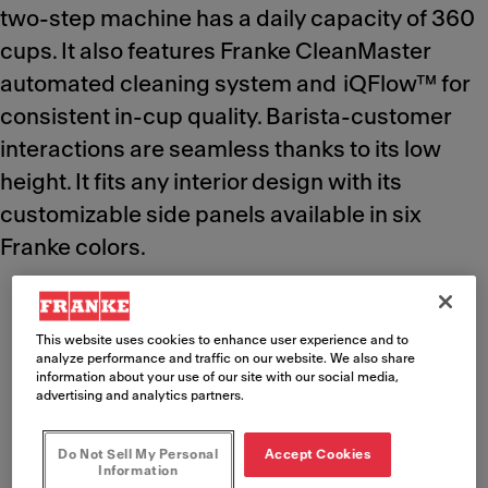
two-step machine has a daily capacity of 360
cups. It also features Franke CleanMaster
automated cleaning system and iQFlow™ for
consistent in-cup quality. Barista-customer
interactions are seamless thanks to its low
height. It fits any interior design with its
customizable side panels available in six
Franke colors.
This website uses cookies to enhance user experience and to
analyze performance and traffic on our website. We also share
Key benefits
information about your use of our site with our social media,
advertising and analytics partners.
Meet Franke
Do Not Sell My Personal
Accept Cookies
Information