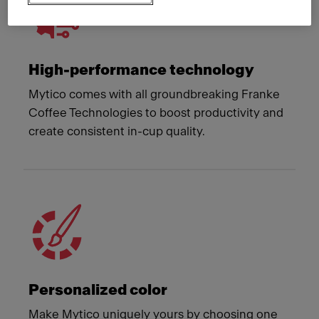
High-performance technology
Mytico comes with all groundbreaking Franke
Coffee Technologies to boost productivity and
create consistent in-cup quality.
Personalized color
Make Mytico uniquely yours by choosing one