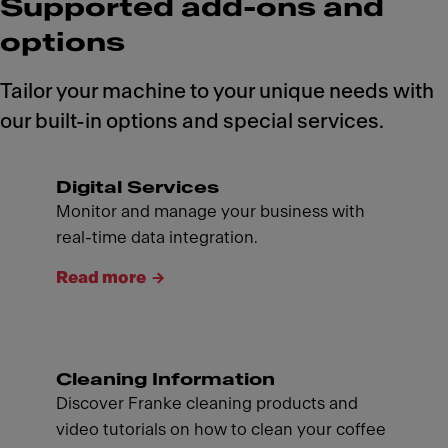
Supported add-ons and
options
Tailor your machine to your unique needs with
our built-in options and special services.
Digital Services
Monitor and manage your business with
real-time data integration.
Read more
Cleaning Information
Discover Franke cleaning products and
video tutorials on how to clean your coffee