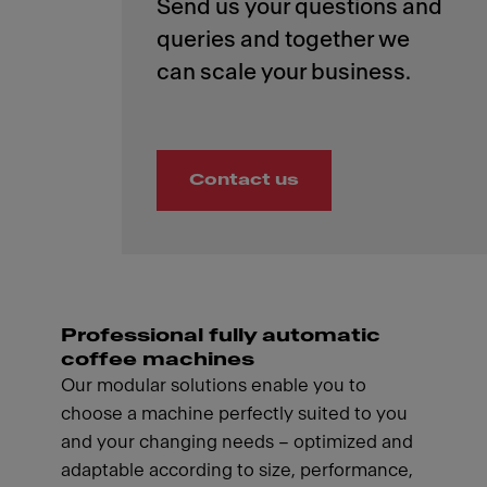
Send us your questions and
queries and together we
Contact us
Professional fully automatic
coffee machines
Our modular solutions enable you to
choose a machine perfectly suited to you
and your changing needs – optimized and
adaptable according to size, performance,