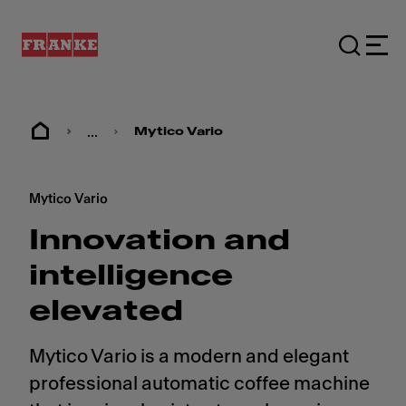
...
Mytico Vario
Mytico Vario
Innovation and
intelligence
elevated
Mytico Vario is a modern and elegant
professional automatic coffee machine