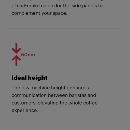
of six Franke colors for the side panels to
complement your space.
Ideal height
The low machine height enhances
communication between baristas and
customers, elevating the whole coffee
experience.