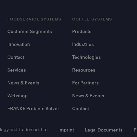
FOODSERVICE SYSTEMS
COFFEE SYSTEMS
Customer Segments
Products
Innovation
Industries
Contact
Technologies
Services
Resources
News & Events
For Partners
Webshop
News & Events
FRANKE Problem Solver
Contact
ogy and Trademark Ltd.
Imprint
Legal Documents
P