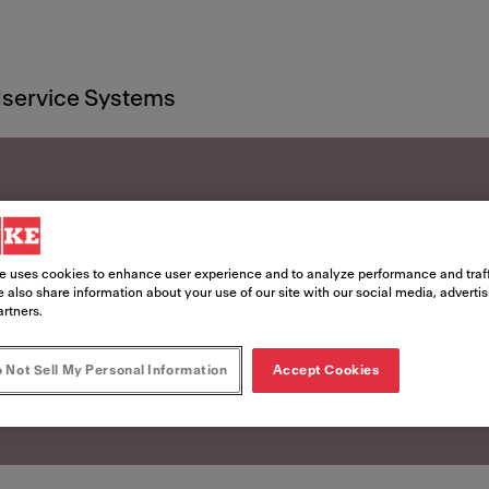
service Systems
rces
e uses cookies to enhance user experience and to analyze performance and traff
 also share information about your use of our site with our social media, adverti
artners.
 Not Sell My Personal Information
Accept Cookies
o life with these helpful resources.