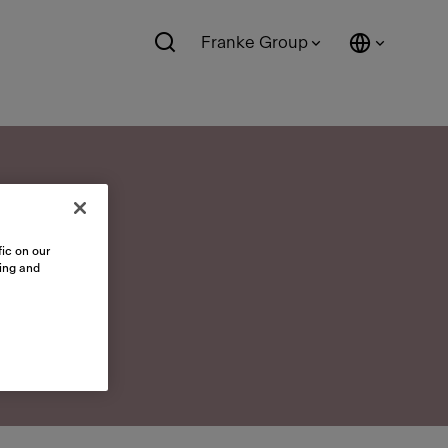
Franke Group
ic on our
sing and