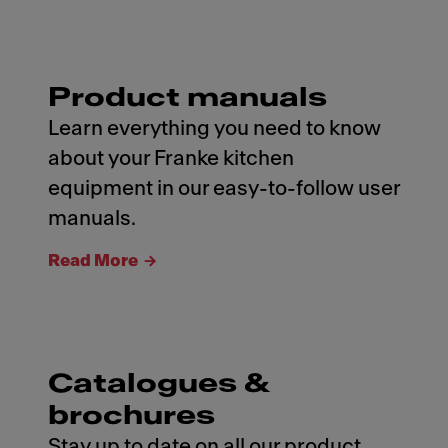
Product manuals
Learn everything you need to know
about your Franke kitchen
equipment in our easy-to-follow user
manuals.
Read More
Catalogues &
brochures
Stay up to date on all our product