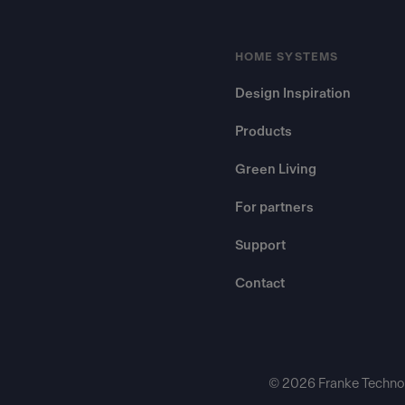
HOME SYSTEMS
Design Inspiration
Products
Green Living
For partners
Support
Contact
© 2026 Franke Technol