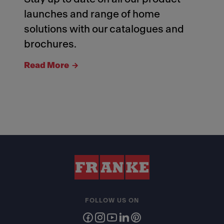
launches and range of home
solutions with our catalogues and
brochures.
Read More
FOLLOW US ON