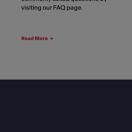
visiting our FAQ page.
Read More
Footer