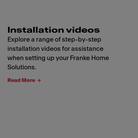
Installation videos
Explore a range of step-by-step
installation videos for assistance
when setting up your Franke Home
Solutions.
Read More