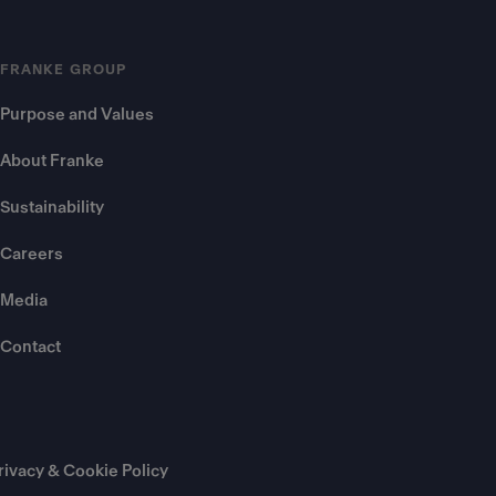
FRANKE GROUP
Purpose and Values
About Franke
Sustainability
Careers
Media
Contact
rivacy & Cookie Policy