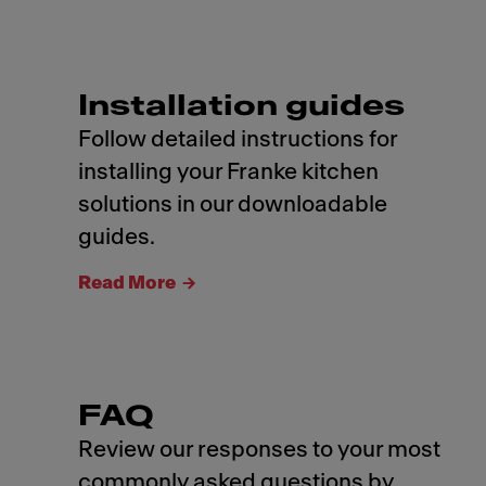
Installation guides
Follow detailed instructions for
installing your Franke kitchen
solutions in our downloadable
guides.
Read More
FAQ
Review our responses to your most
commonly asked questions by