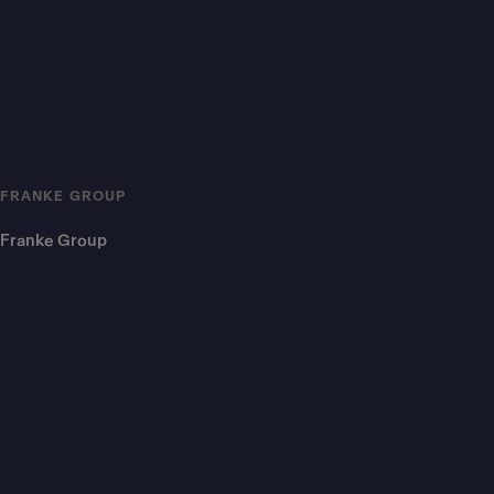
FRANKE GROUP
Franke Group