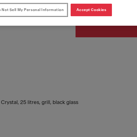
Article Number
131.0391.304
 Not Sell My Personal Information
Accept Cookies
tal, 25 litres, grill, black glass