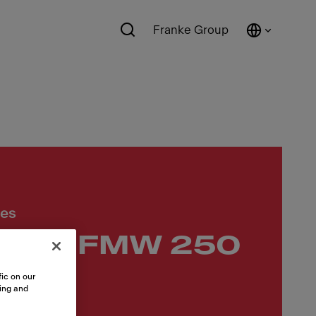
Franke Group
ces
wave FMW 250
 BK
ic on our
sing and