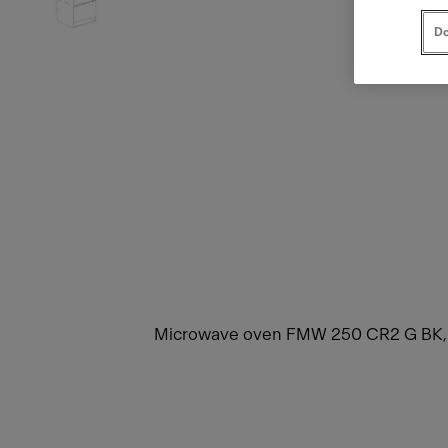
Do
Microwave oven FMW 250 CR2 G BK, Crys