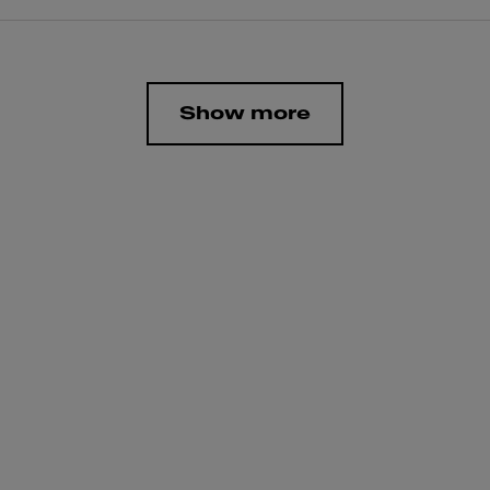
Show more