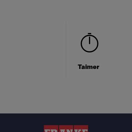
Taimer