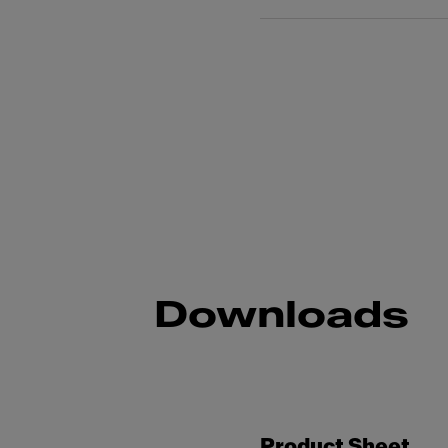
Downloads
Product Sheet