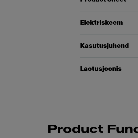
Elektriskeem
Kasutusjuhend
Laotusjoonis
Product Func