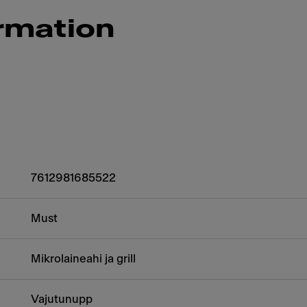
rmation
7612981685522
Must
Mikrolaineahi ja grill
Vajutunupp