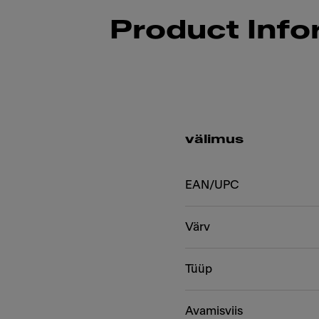
Product Info
välimus
EAN/UPC
Värv
Tüüp
Avamisviis