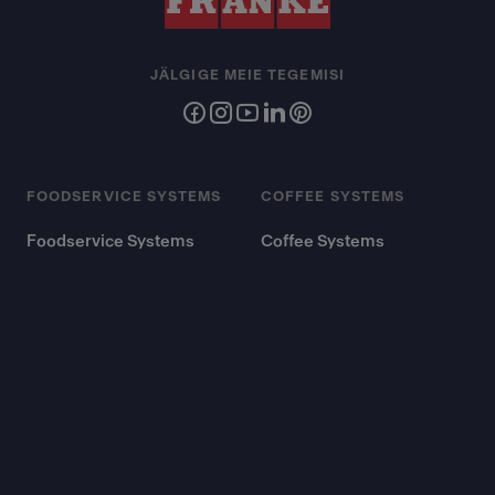
JÄLGIGE MEIE TEGEMISI
FOODSERVICE SYSTEMS
COFFEE SYSTEMS
Foodservice Systems
Coffee Systems