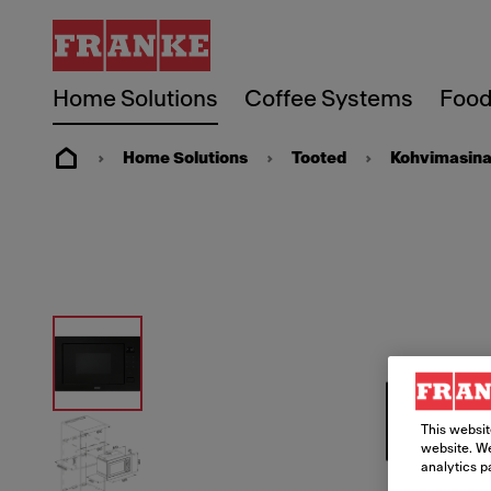
Home Solutions
Coffee Systems
Food
Home Solutions
Tooted
Kohvimasin
This websit
website. We
analytics p