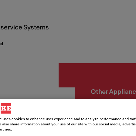
service Systems
ad
Other Applian
Micro
CR2 G
e uses cookies to enhance user experience and to analyze performance and traff
 also share information about your use of our site with our social media, adverti
artners.