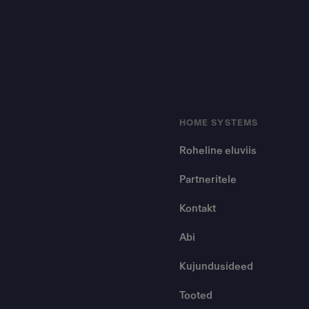
HOME SYSTEMS
Roheline eluviis
Partneritele
Kontakt
Abi
Kujundusideed
Tooted