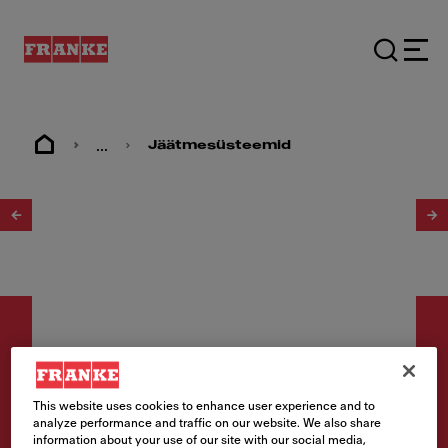
...
Jäätmesüsteemid
1
/
3
This website uses cookies to enhance user experience and to
Jäätmekäitluse
analyze performance and traffic on our website. We also share
information about your use of our site with our social media,