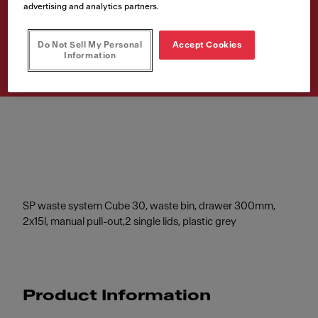
WB Cube 30 M 2x15l grey
advertising and analytics partners.
Article Number
Do Not Sell My Personal
Accept Cookies
134.0039.553
Information
SP waste system Cube 30, waste bin, drawer 300mm,
2x15l, manual pull-out,2 single lids, plastic grey
Product Information