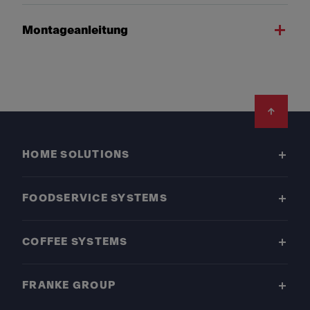
Montageanleitung
Footer
HOME SOLUTIONS
FOODSERVICE SYSTEMS
COFFEE SYSTEMS
FRANKE GROUP