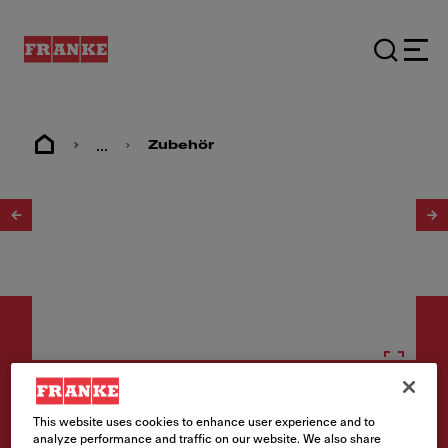
...
Zubehör
1
/
6
Zubehör
This website uses cookies to enhance user experience and to
analyze performance and traffic on our website. We also share
Seifendispenser Atlas