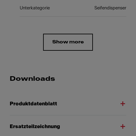
Unterkategorie
Seifendispenser
Show more
Downloads
Produktdatenblatt
Ersatzteilzeichnung