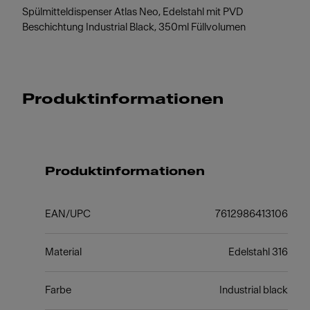
Spülmitteldispenser Atlas Neo, Edelstahl mit PVD
Beschichtung Industrial Black, 350ml Füllvolumen
Produktinformationen
Produktinformationen
EAN/UPC
7612986413106
Material
Edelstahl 316
Farbe
Industrial black