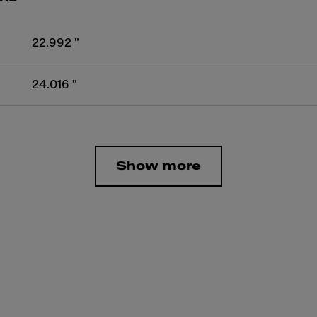
22.992 "
24.016 "
Show more