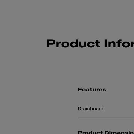
Product Info
Features
Drainboard
Product Dimensi