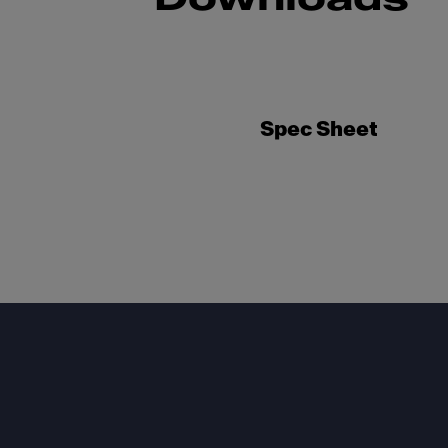
Spec Sheet
Footer