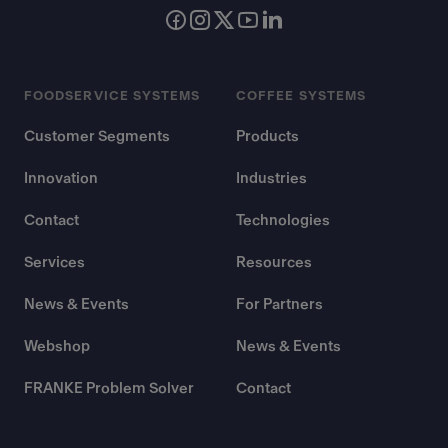
FOODSERVICE SYSTEMS
COFFEE SYSTEMS
Customer Segments
Products
Innovation
Industries
Contact
Technologies
Services
Resources
News & Events
For Partners
Webshop
News & Events
FRANKE Problem Solver
Contact