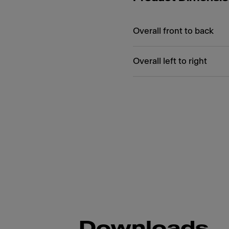
Overall front to back
Overall left to right
Downloads