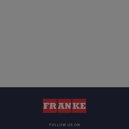
FOLLOW US ON