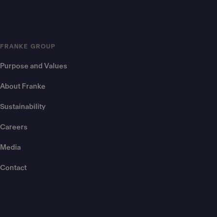
FRANKE GROUP
Purpose and Values
About Franke
Sustainability
Careers
Media
Contact