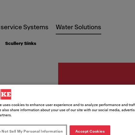
service Systems
Water Solutions
Scullery Sinks
Scullery sinks
CL-DB-
e uses cookies to enhance user experience and to analyze performance and traff
 also share information about your use of our site with our social media, adverti
Classi
artners.
 Not Sell My Personal Information
Accept Cookies