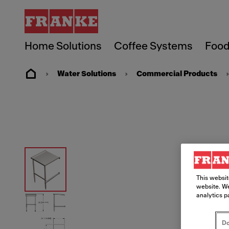
Home Solutions
Coffee Systems
Food
Water Solutions
Commercial Products
This websit
website. We
analytics p
Do