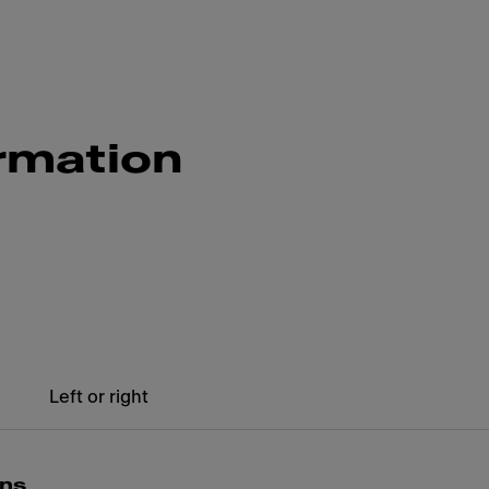
rmation
Left or right
ons