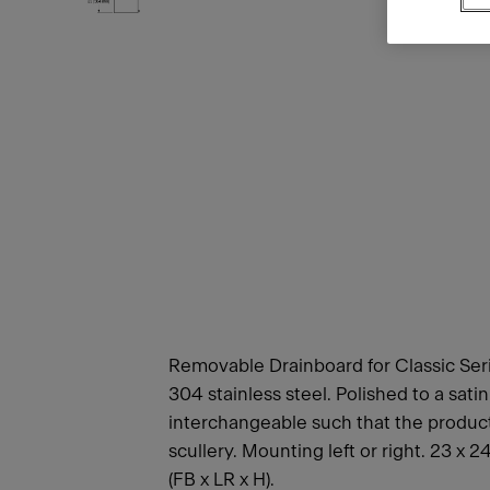
Removable Drainboard for Classic Seri
304 stainless steel. Polished to a sati
interchangeable such that the product c
scullery. Mounting left or right. 23 x 
(FB x LR x H).