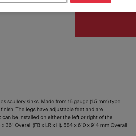
Article Number
253.0221.361
es scullery sinks. Made from 16 gauge (1.5 mm) type
n finish. The legs have adjustable feet and are
an be installed on either the left or right of the
24 x 36" Overall (FB x LR x H). 584 x 610 x 914 mm Overall