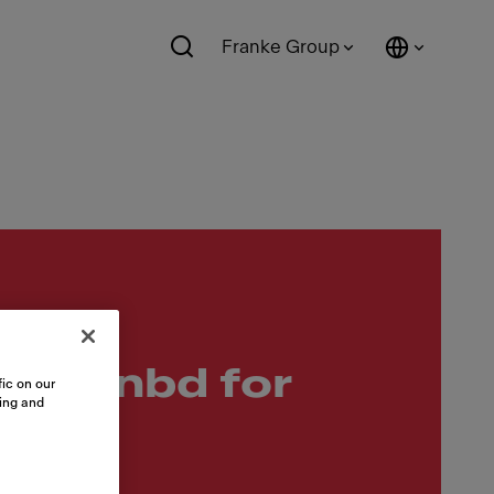
Franke Group
drainbd for
ic on our
sing and
c Srs