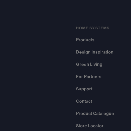
HOME SYSTEMS
Products
Design Inspiration
Green Living
For Partners
Support
Contact
Product Catalogue
Store Locator