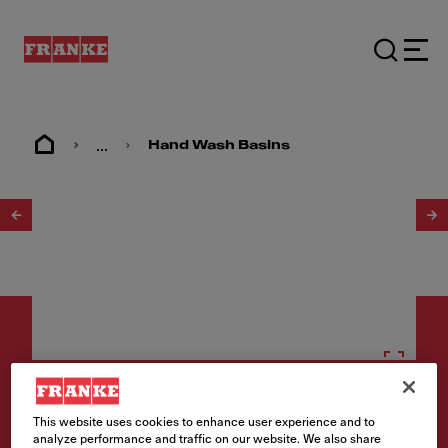
...
Hand Wash Basins
1
/
2
Hand wash basins
This website uses cookies to enhance user experience and to
analyze performance and traffic on our website. We also share