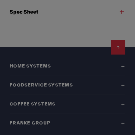
Spec Sheet
Footer
HOME SYSTEMS
FOODSERVICE SYSTEMS
COFFEE SYSTEMS
FRANKE GROUP