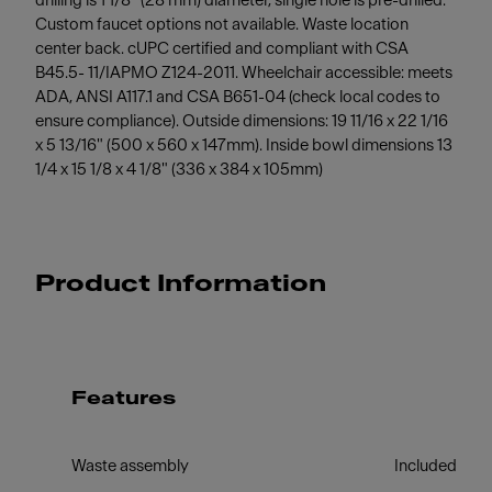
drilling is 1 1/8" (28 mm) diameter, single hole is pre-drilled.
Custom faucet options not available. Waste location
center back. cUPC certified and compliant with CSA
B45.5- 11/IAPMO Z124-2011. Wheelchair accessible: meets
ADA, ANSI A117.1 and CSA B651-04 (check local codes to
ensure compliance). Outside dimensions: 19 11/16 x 22 1/16
x 5 13/16" (500 x 560 x 147mm). Inside bowl dimensions 13
1/4 x 15 1/8 x 4 1/8" (336 x 384 x 105mm)
Product Information
Features
Waste assembly
Included