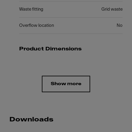
Waste fitting
Grid waste
Overflow location
No
Product Dimensions
Show more
Downloads