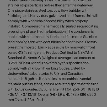
mount frame assembly. Units have built-in 100 micron
strainer stops particles before they enter the waterway.
One piece stainless steel top. Low flow bubbler with
flexible guard. Heavy duty galvanized steel frame. Unit will
comply with wheelchair accessibility when properly
installed. Compressor is hermetically sealed, reciprocating
type, single phase, lifetime lubrication. The condenser is
cooled with a permanently lubricated fan motor. Stainless
steel cooling tank with continuous copper tubing. Factory
preset thermostat,. Easily accessible by removal of front
panel. R134a refrigerant. Product Certified to NSF/ANSI
Standard 61, Annex G (weighted average lead content of
0.25% or less). Models covered by this specification
comply with all known Plumbing Codes. Listed by
Underwriters’ Laboratories to U.S. and Canadian
standards. 8 gph chiller, stainless steel cabinet, vandal
resistant push buttons, sensor activated sports bottle filler
with bottle counter. Optional filter kit F041253-001. 18 9/16
x 35 1/4 x 37 13/16" Overall (FB x LR x H). 472 x 896 x 960
mm Overall (FB x LR x H).