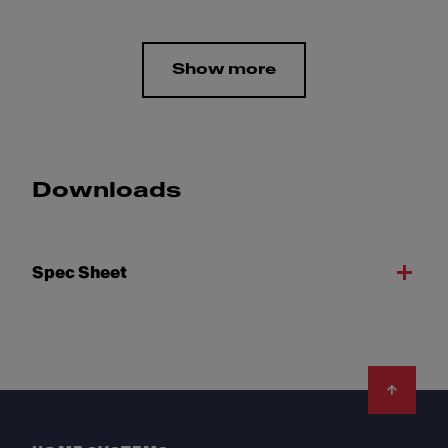
Show more
Downloads
Spec Sheet
Footer