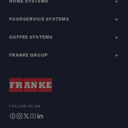
HOME SYSTEMS
FOODSERVICE SYSTEMS
COFFEE SYSTEMS
FRANKE GROUP
FOLLOW US ON