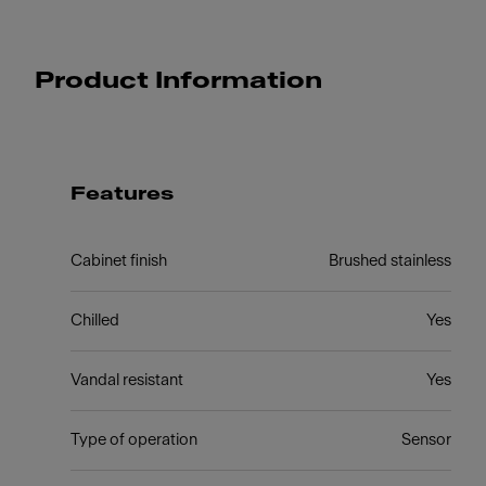
Product Information
Features
Cabinet finish
Brushed stainless
Chilled
Yes
Vandal resistant
Yes
Type of operation
Sensor