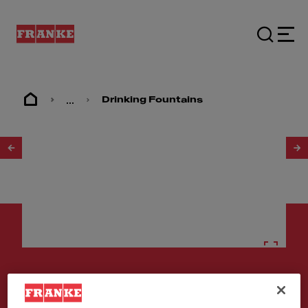
...
Drinking Fountains
1
/
2
Drinking fountains