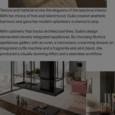
Texture and material evoke the elegance of the spacious interior.
With her choice of hob and Island hood, Gulia created aesthetic
harmony and gave her modern upholstery a chance to pop.
With cabinetry that tracks architectural lines, Gulia’s design
demanded cleverly integrated appliances. By choosing Mythos
appliances gallery with an oven, a microwave, a warming drawer, an
integrated coffe machine and a fragranite sink all in black, she
produced a visually stunning effect and a seamless workflow.