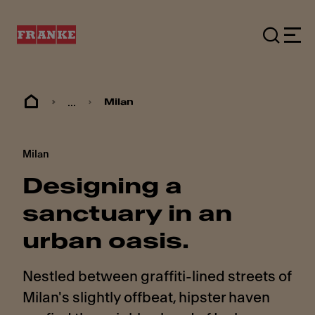
...
Milan
Milan
Designing a
sanctuary in an
urban oasis.
Nestled between graffiti-lined streets of
Milan's slightly offbeat, hipster haven