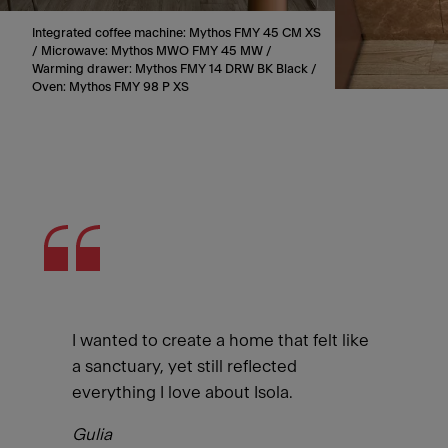
Integrated coffee machine: Mythos FMY 45 CM XS
/ Microwave: Mythos MWO FMY 45 MW /
Warming drawer: Mythos FMY 14 DRW BK Black /
Oven: Mythos FMY 98 P XS
I wanted to create a home that felt like
a sanctuary, yet still reflected
everything I love about Isola.
Gulia