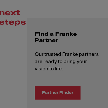
next
steps
Find a Franke
Partner
Our trusted Franke partners
are ready to bring your
Partner Finder