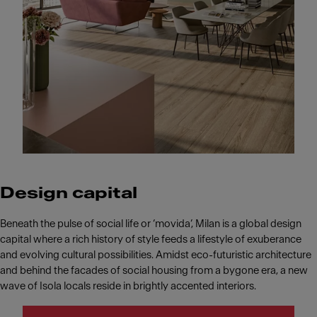
Design capital
Beneath the pulse of social life or ‘movida’, Milan is a global design
capital where a rich history of style feeds a lifestyle of exuberance
and evolving cultural possibilities. Amidst eco-futuristic architecture
and behind the facades of social housing from a bygone era, a new
wave of Isola locals reside in brightly accented interiors.