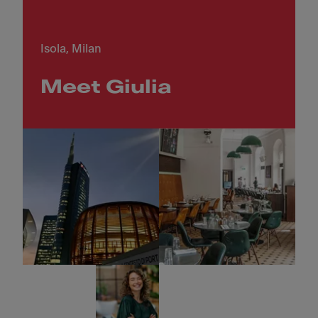
Isola, Milan
Meet Giulia