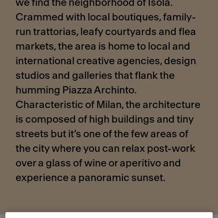
we find the neighborhood of Isola.
Crammed with local boutiques, family-
run trattorias, leafy courtyards and flea
markets, the area is home to local and
international creative agencies, design
studios and galleries that flank the
humming Piazza Archinto.
Characteristic of Milan, the architecture
is composed of high buildings and tiny
streets but it’s one of the few areas of
the city where you can relax post-work
over a glass of wine or aperitivo and
experience a panoramic sunset.