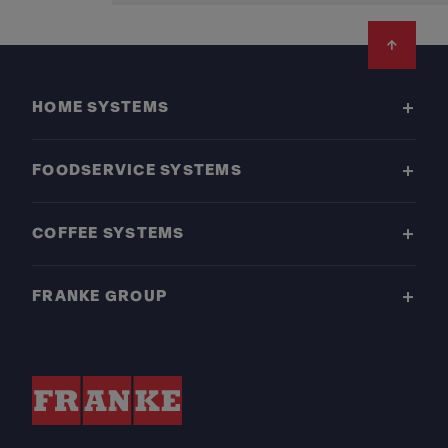
Footer
HOME SYSTEMS
FOODSERVICE SYSTEMS
COFFEE SYSTEMS
FRANKE GROUP