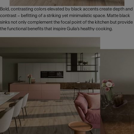
Bold, contrasting colors elevated by black accents create depth and
contrast – befitting of a striking yet minimalistic space. Matte black
sinks not only complement the focal point of the kitchen but provide
the functional benefits that inspire Gulia’s healthy cooking.