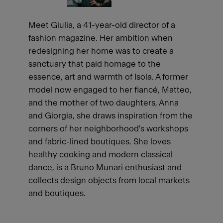
Meet Giulia, a 41-year-old director of a
fashion magazine. Her ambition when
redesigning her home was to create a
sanctuary that paid homage to the
essence, art and warmth of Isola. A former
model now engaged to her fiancé, Matteo,
and the mother of two daughters, Anna
and Giorgia, she draws inspiration from the
corners of her neighborhood's workshops
and fabric-lined boutiques. She loves
healthy cooking and modern classical
dance, is a Bruno Munari enthusiast and
collects design objects from local markets
and boutiques.