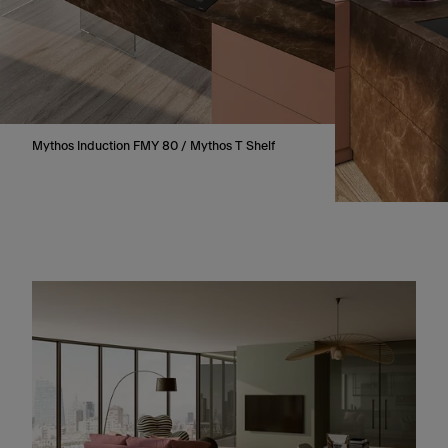
Mythos Induction FMY 80 / Mythos T Shelf