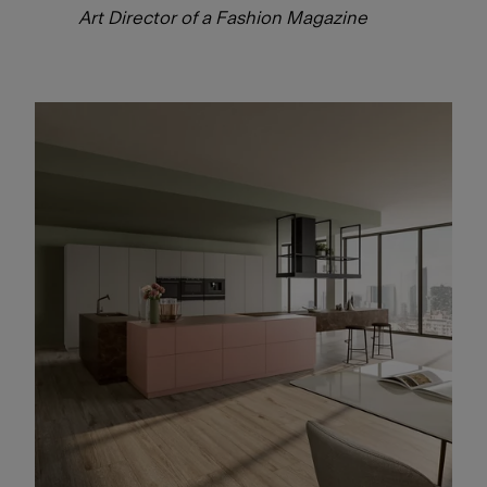
Art Director of a Fashion Magazine