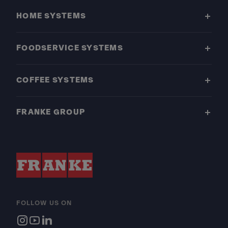
HOME SYSTEMS
FOODSERVICE SYSTEMS
COFFEE SYSTEMS
FRANKE GROUP
FOLLOW US ON