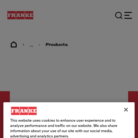
...
Products
This website uses cookies to enhance user experience and to
analyze performance and traffic on our website. We also share
Care Products
information about your use of our site with our social media,
Inox Stainless Steel Sink
advertising and analytics partners.