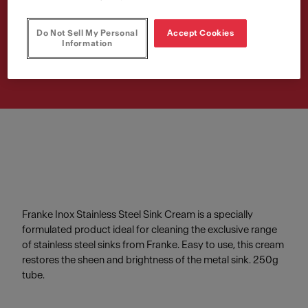
Cream
Do Not Sell My Personal
Accept Cookies
Article Number
Information
112.0039.150
Franke Inox Stainless Steel Sink Cream is a specially
formulated product ideal for cleaning the exclusive range
of stainless steel sinks from Franke. Easy to use, this cream
restores the sheen and brightness of the metal sink. 250g
tube.