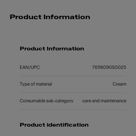
Product Information
Product Information
EAN/UPC
7611609050025
Type of material
Cream
Consumable sub-category
care and maintenance
Product identification