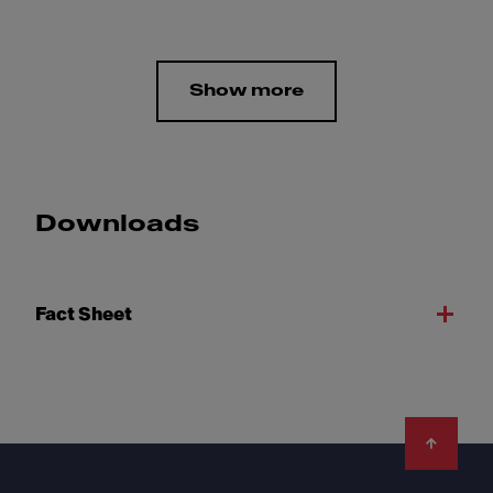
Show more
Downloads
Fact Sheet
Footer