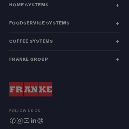
HOME SYSTEMS
FOODSERVICE SYSTEMS
COFFEE SYSTEMS
FRANKE GROUP
FOLLOW US ON