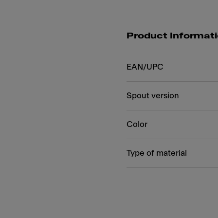
Product Informat
EAN/UPC
Spout version
Color
Type of material