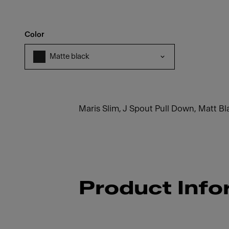
Color
Matte black
Maris Slim, J Spout Pull Down, Matt Bl
Product Info