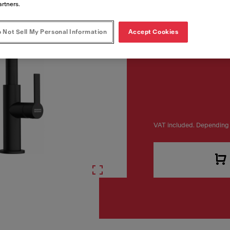
artners.
 Not Sell My Personal Information
Accept Cookies
VAT included. Depending 