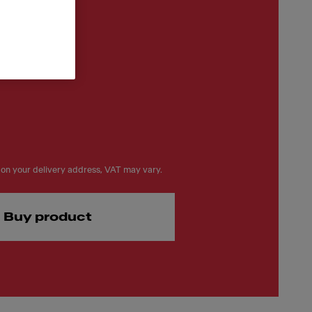
on your delivery address, VAT may vary.
Buy product