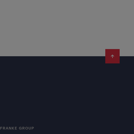
FRANKE GROUP