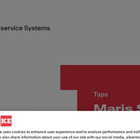
service Systems
Taps
Maris 
Article Number
e uses cookies to enhance user experience and to analyze performance and traff
115.0728.389
 also share information about your use of our site with our social media, adverti