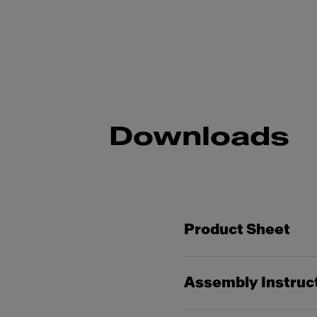
Downloads
Product Sheet
Assembly Instruc