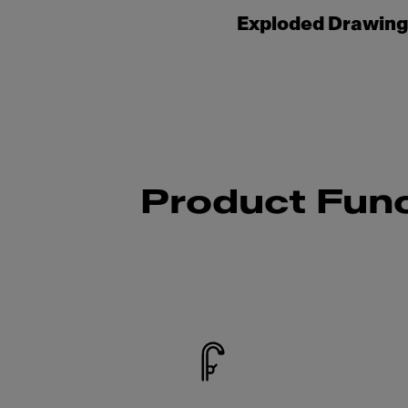
Exploded Drawin
Product Func