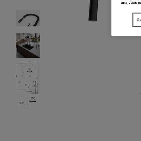
analytics p
Do