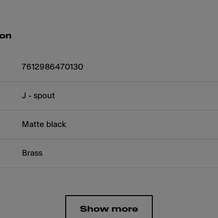
ion
7612986470130
J - spout
Matte black
Brass
Show more