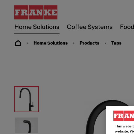
Home Solutions
Coffee Systems
Food
Home Solutions
Products
Taps
This websit
website. We