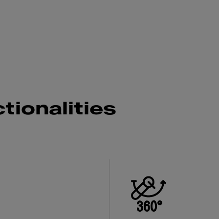
g
tionalities