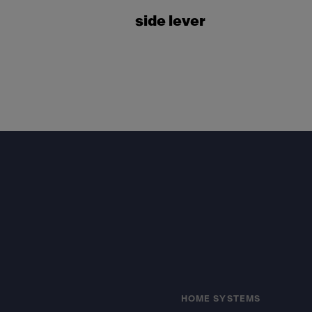
side lever
Footer
HOME SYSTEMS