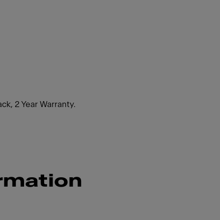
ack, 2 Year Warranty.
rmation