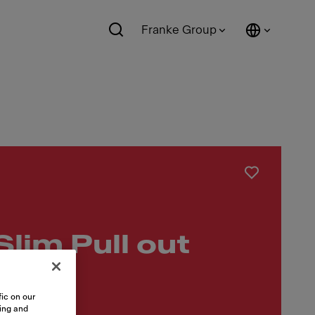
Franke Group
Slim Pull out
ic on our
sing and