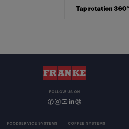
Tap rotation 360°
FOLLOW US ON
FOODSERVICE SYSTEMS
COFFEE SYSTEMS