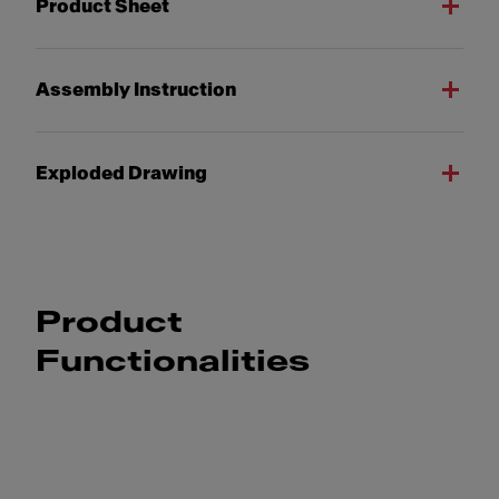
Product Sheet
Assembly Instruction
Exploded Drawing
Product
Functionalities