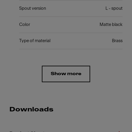
Spout version
L - spout
Color
Matte black
Type of material
Brass
Show more
Downloads