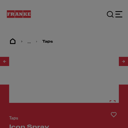
...
Taps
1
/
17
Taps
Icon Spray