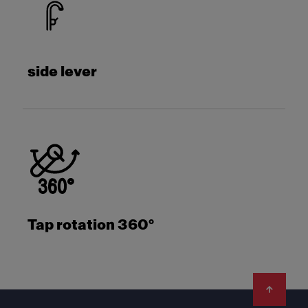
side lever
Tap rotation 360°
Footer