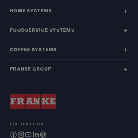
HOME SYSTEMS
FOODSERVICE SYSTEMS
COFFEE SYSTEMS
FRANKE GROUP
FOLLOW US ON