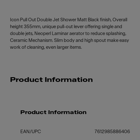
Icon Pull Out Double Jet Shower Matt Black finish, Overall
height 355mm, unique pull-out lever offering single and
double jets, Neoperl Laminar aerator to reduce splashing,
Ceramic Mechanism. Slim body and high spout make easy
work of cleaning, even larger items.
Product Information
Product Information
EAN/UPC
7612985886406