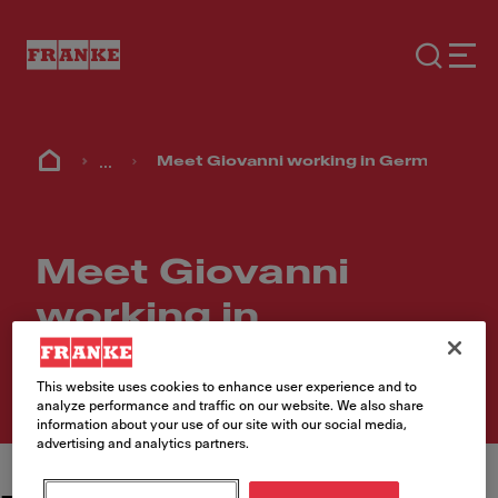
...
Meet Giovanni working in Germany
Meet Giovanni
working in
Germany
This website uses cookies to enhance user experience and to
analyze performance and traffic on our website. We also share
information about your use of our site with our social media,
advertising and analytics partners.