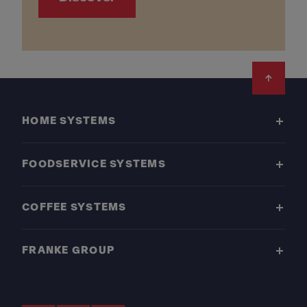
Footer
HOME SYSTEMS
FOODSERVICE SYSTEMS
COFFEE SYSTEMS
FRANKE GROUP