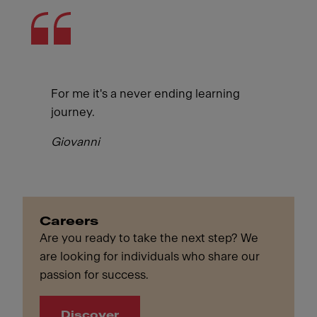
For me it's a never ending learning
journey.
Giovanni
Careers
Are you ready to take the next step? We
are looking for individuals who share our
passion for success.
Discover