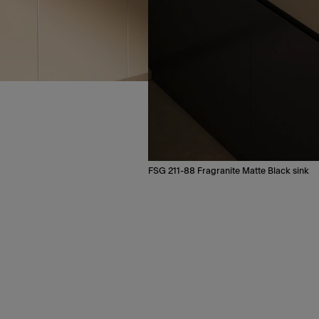
FSG 211-88 Fragranite Matte Black sink