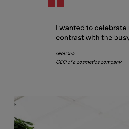
I wanted to celebrate 
contrast with the busy
Giovana
CEO of a cosmetics company