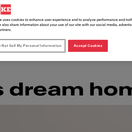
 as it is crowded, São Paulo is teeming 
the vibrant murals that adorn the buildi
e uses cookies to enhance user experience and to analyze performance and traff
dant nature that surrounds it, São Pau
 also share information about your use of our site with our social media, adverti
artners.
rich influences together to create a h
 Not Sell My Personal Information
Accept Cookies
s dream ho