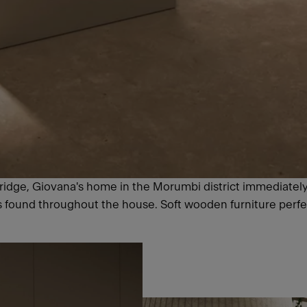
 Bridge, Giovana's home in the Morumbi district immediatel
ls found throughout the house. Soft wooden furniture perf