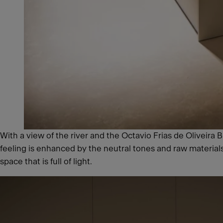
With a view of the river and the Octavio Frias de Oliveira
feeling is enhanced by the neutral tones and raw materia
space that is full of light.