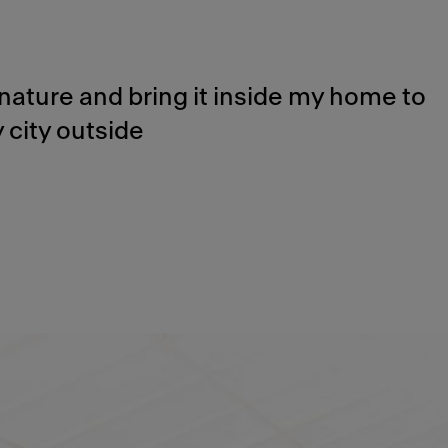
nature and bring it inside my home to
 city outside