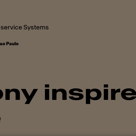
service Systems
ao Paulo
ny inspire
e