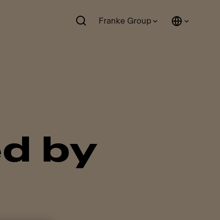
Franke Group
d by