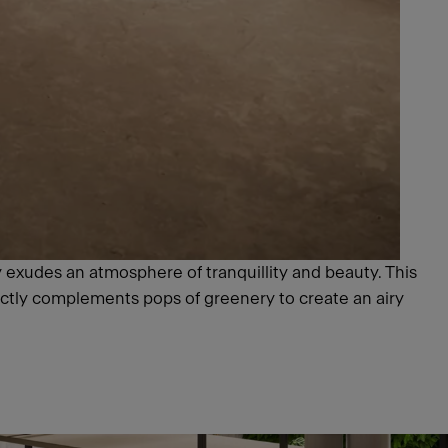
y exudes an atmosphere of tranquillity and beauty. This
ectly complements pops of greenery to create an airy