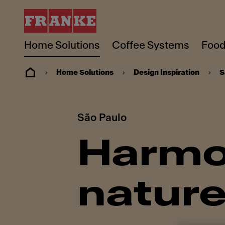
Home Solutions
Coffee Systems
Food
Home Solutions
Design Inspiration
S
São Paulo
Harmo
natur