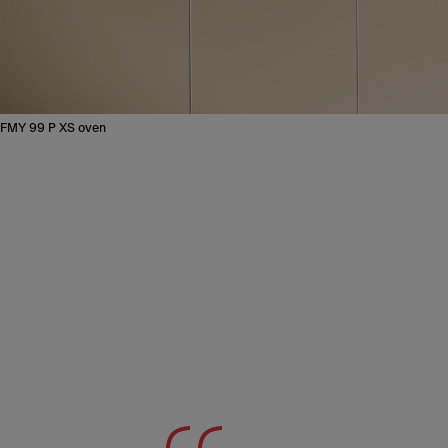
FMY 99 P XS oven