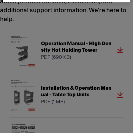
about product benefits, installation, and
additional support information. We're here to
help.
Operation Manual - High Den
sity Hot Holding Tower
PDF
(690 KB)
Installation & Operation Man
ual - Table Top Units
PDF
(1 MB)