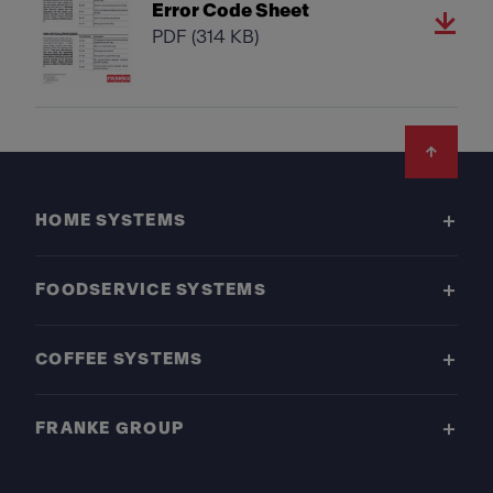
Error Code Sheet
PDF
(314 KB)
Footer
HOME SYSTEMS
FOODSERVICE SYSTEMS
COFFEE SYSTEMS
FRANKE GROUP