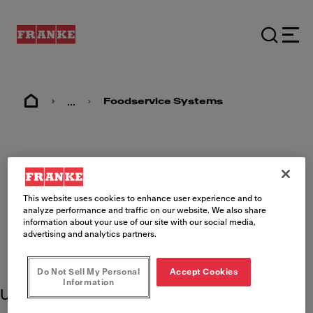
...
Foodservice Systems
Chick-fil-A Product
Support
This website uses cookies to enhance user experience and to
analyze performance and traffic on our website. We also share
information about your use of our site with our social media,
advertising and analytics partners.
Do Not Sell My Personal
Accept Cookies
Information
Use these product resources to learn more