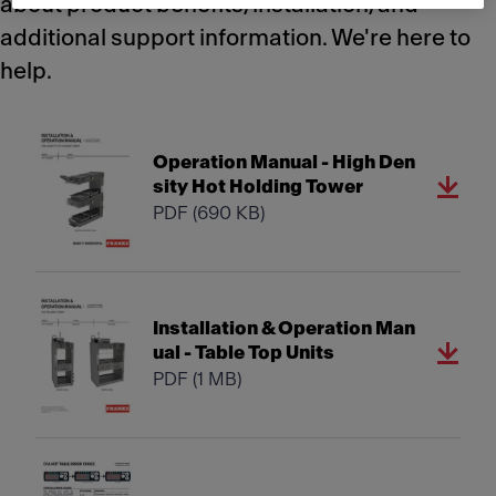
about product benefits, installation, and
additional support information. We're here to
help.
Operation Manual - High Den
sity Hot Holding Tower
PDF
(690 KB)
Installation & Operation Man
ual - Table Top Units
PDF
(1 MB)