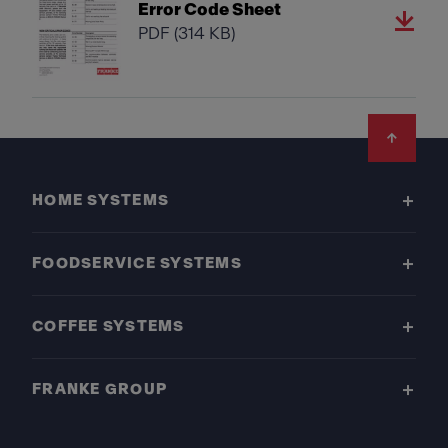
Error Code Sheet
PDF
(314 KB)
Footer
HOME SYSTEMS
FOODSERVICE SYSTEMS
COFFEE SYSTEMS
FRANKE GROUP