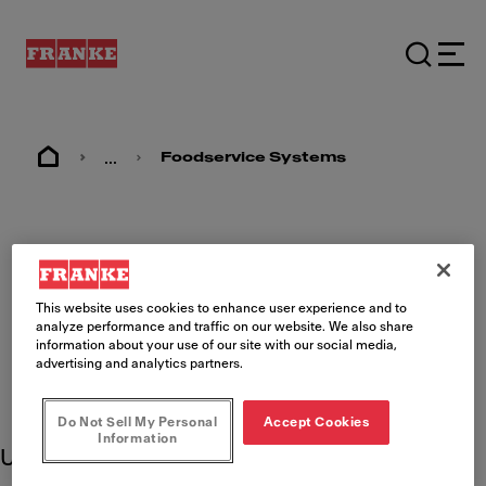
...
Foodservice Systems
Chick-fil-A Product
Support
This website uses cookies to enhance user experience and to
analyze performance and traffic on our website. We also share
information about your use of our site with our social media,
advertising and analytics partners.
Do Not Sell My Personal
Accept Cookies
Information
Use these product resources to learn more