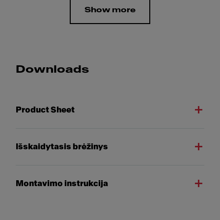
Show more
Downloads
Product Sheet
Išskaidytasis brėžinys
Montavimo instrukcija