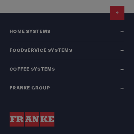
Footer
HOME SYSTEMS
FOODSERVICE SYSTEMS
COFFEE SYSTEMS
FRANKE GROUP