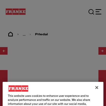
...
Priedai
1
/
2
This website uses cookies to enhance user experience and to
Priedai
analyze performance and traffic on our website. We also share
information about your use of our site with our social media,