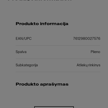
Produkto informacija
EAN/UPC
7612980027576
Spalva
Plieno
Subkategorija
Atliekų rinkinys
Produkto aprašymas