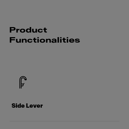
Product
Functionalities
Side Lever