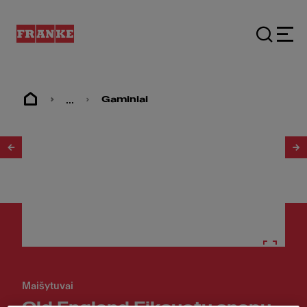
...
Gaminiai
1
/
2
Maišytuvai