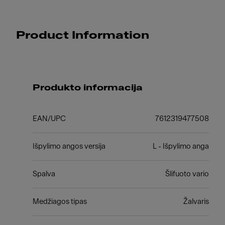
Product Information
Produkto informacija
EAN/UPC
7612319477508
Išpylimo angos versija
L - Išpylimo anga
Spalva
Šlifuoto vario
Medžiagos tipas
Žalvaris