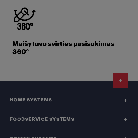
Maišytuvo svirties pasisukimas
360°
Footer
HOME SYSTEMS
FOODSERVICE SYSTEMS