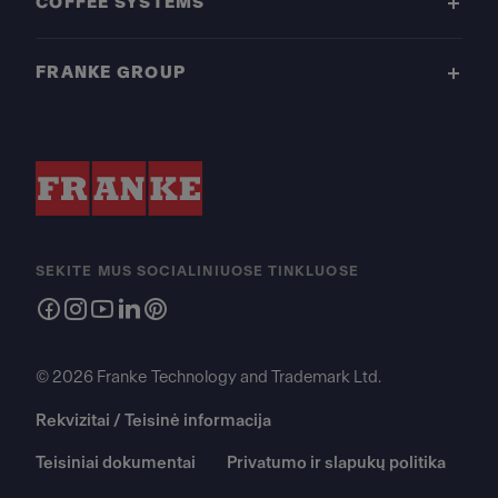
COFFEE SYSTEMS
FRANKE GROUP
SEKITE MUS SOCIALINIUOSE TINKLUOSE
© 2026 Franke Technology and Trademark Ltd.
Rekvizitai / Teisinė informacija
Teisiniai dokumentai
Privatumo ir slapukų politika