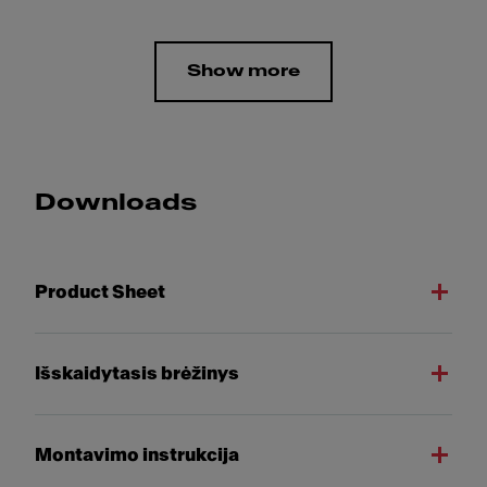
Show more
Downloads
Product Sheet
Išskaidytasis brėžinys
Montavimo instrukcija