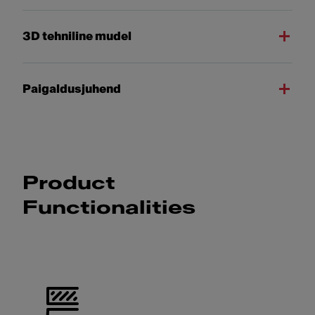
3D tehniline mudel
Paigaldusjuhend
Product
Functionalities