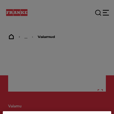
...
Valamud
Valamu