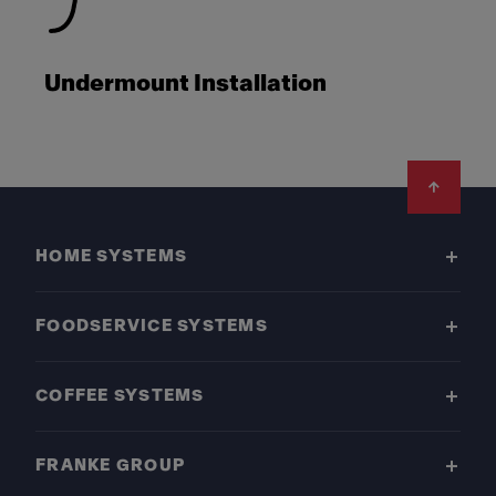
Undermount Installation
Footer
HOME SYSTEMS
FOODSERVICE SYSTEMS
COFFEE SYSTEMS
FRANKE GROUP