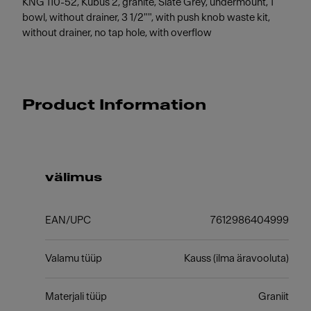
KNG 110-52, Kubus 2, granite, Slate Grey, undermount, 1
bowl, without drainer, 3 1/2"", with push knob waste kit,
without drainer, no tap hole, with overflow
Product Information
välimus
EAN/UPC
7612986404999
Valamu tüüp
Kauss (ilma äravooluta)
Materjali tüüp
Graniit