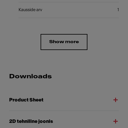
Kausside arv
1
Show more
Downloads
Product Sheet
2D tehniline joonis