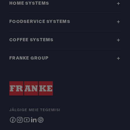
HOME SYSTEMS
FOODSERVICE SYSTEMS
COFFEE SYSTEMS
FRANKE GROUP
JÄLGIGE MEIE TEGEMISI