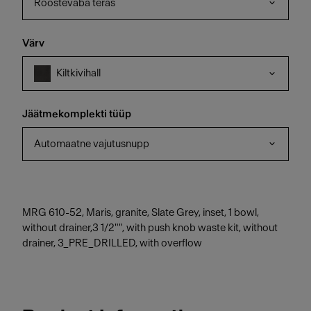
Roostevaba teras
Värv
Kiltkivihall
Jäätmekomplekti tüüp
Automaatne vajutusnupp
MRG 610-52, Maris, granite, Slate Grey, inset, 1 bowl,
without drainer,3 1/2"", with push knob waste kit, without
drainer, 3_PRE_DRILLED, with overflow