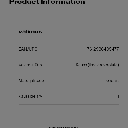
Product Information
välimus
EAN/UPC
7612986405477
Valamu tüüp
Kauss (ilma äravooluta)
Materjali tüüp
Graniit
Kausside arv
1