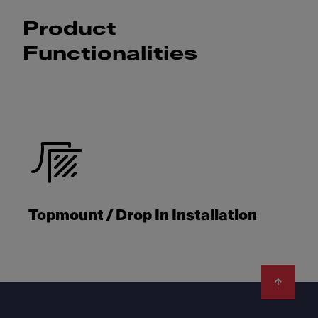
Product
Functionalities
Topmount / Drop In Installation
Footer