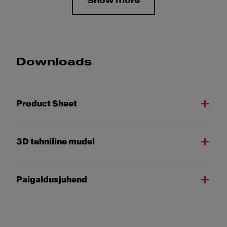
Show more
Downloads
Product Sheet
3D tehniline mudel
Paigaldusjuhend