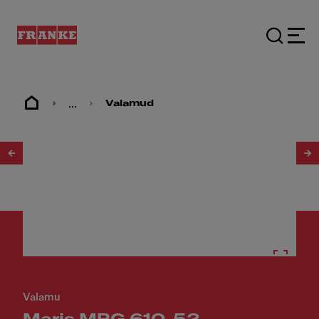
...
Valamud
1
/
3
Valamu