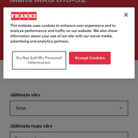
Maris MRG 610-52
Article Number
114.0715.519
This website uses cookies to enhance user experience and to
analyze performance and traffic on our website. We also share
€ 330.00
information about your use of our site with our social media,
advertising and analytics partners.
VAT included. Depending on your delivery address, VAT may vary.
Do Not Sell My Personal
Accept Cookies
Information
Jäätmete värv
Teras
Jäätmete nupu värv