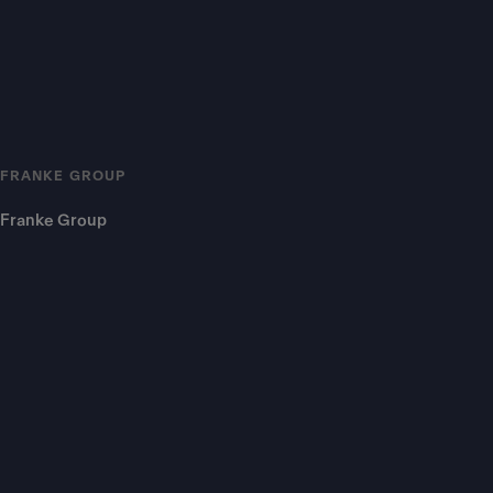
FRANKE GROUP
Franke Group