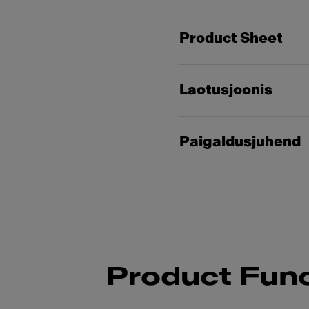
Product Sheet
Laotusjoonis
Paigaldusjuhend
Product Func