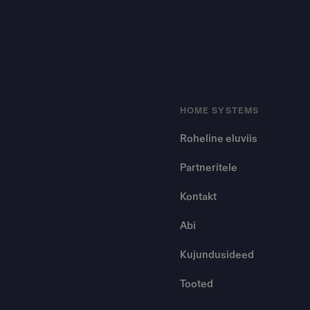
HOME SYSTEMS
Roheline eluviis
Partneritele
Kontakt
Abi
Kujundusideed
Tooted