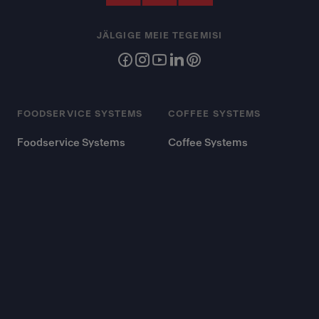
JÄLGIGE MEIE TEGEMISI
FOODSERVICE SYSTEMS
COFFEE SYSTEMS
Foodservice Systems
Coffee Systems