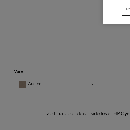
Do
Värv
Auster
Tap Lina J pull down side lever HP Oys