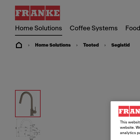
Home Solutions
Coffee Systems
Food
Home Solutions
Tooted
Segistid
This websit
website. We
analytics p