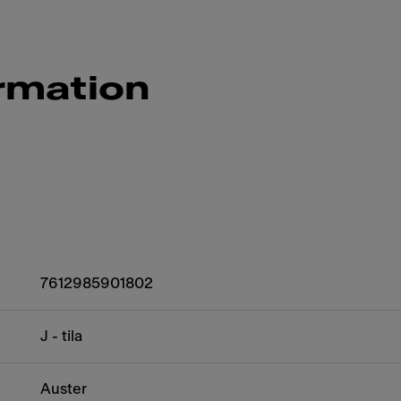
rmation
7612985901802
J - tila
Auster