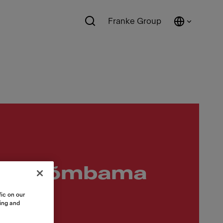
Franke Group
älja tõmbama
ic on our
sing and