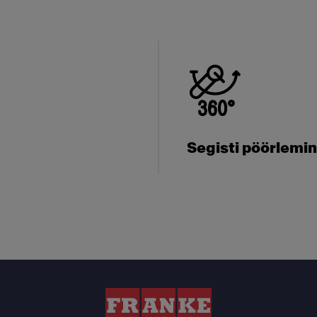
Segisti pöörlemi