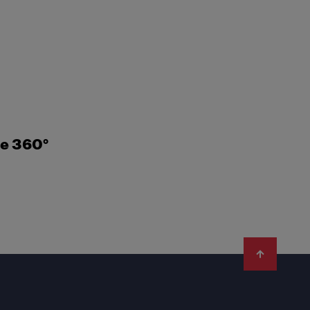
ne 360°