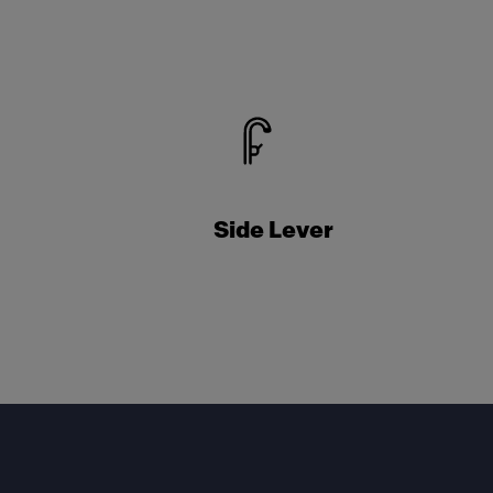
Side Lever
Footer