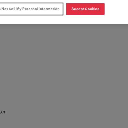
 Not Sell My Personal Information
Accept Cookies
ter