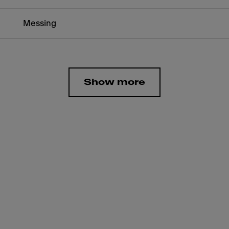
Messing
Show more