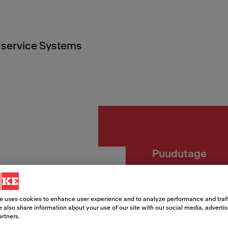
service Systems
Puudutage
Lina V
e uses cookies to enhance user experience and to analyze performance and traff
Article Number
 also share information about your use of our site with our social media, adverti
artners.
115.0626.084