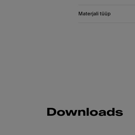
Materjali tüüp
Downloads