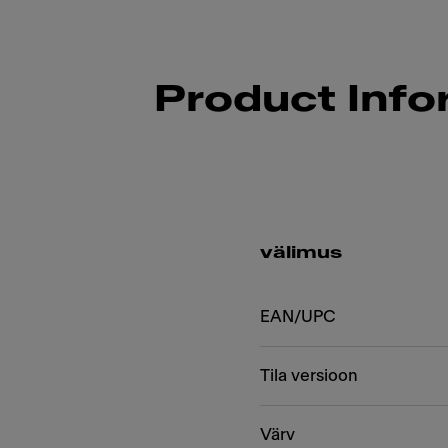
Product Info
välimus
EAN/UPC
Tila versioon
Värv