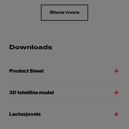
Show more
Downloads
Product Sheet
3D tehniline mudel
Laotusjoonis