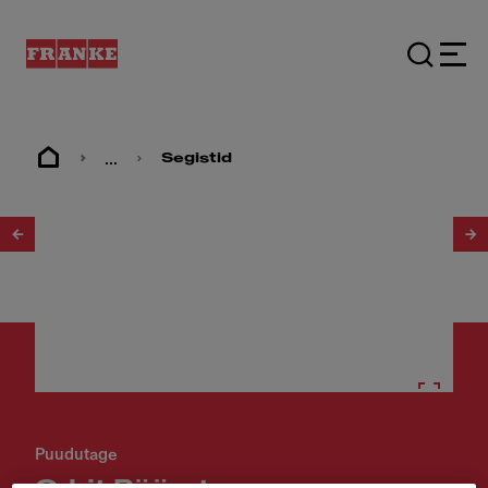
...
Segistid
1
/
2
Puudutage