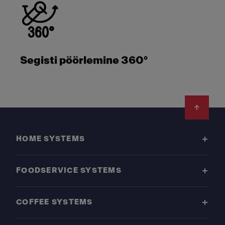
Segisti pöörlemine 360°
Footer
HOME SYSTEMS
FOODSERVICE SYSTEMS
COFFEE SYSTEMS