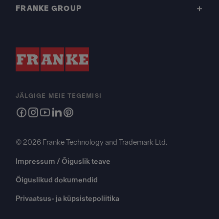
FRANKE GROUP
JÄLGIGE MEIE TEGEMISI
© 2026 Franke Technology and Trademark Ltd.
Impressum / Õiguslik teave
Õiguslikud dokumendid
Privaatsus- ja küpsistepoliitika