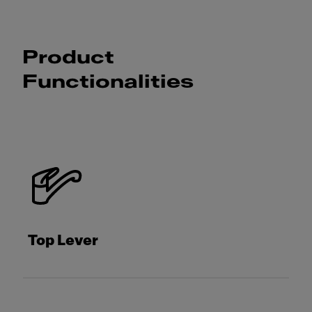
Product
Functionalities
Top Lever