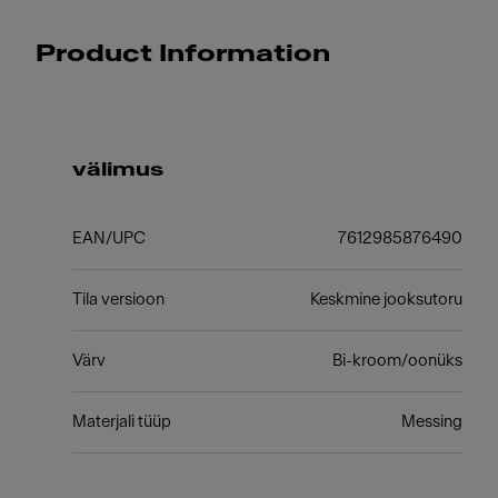
Product Information
välimus
EAN/UPC
7612985876490
Tila versioon
Keskmine jooksutoru
Värv
Bi-kroom/oonüks
Materjali tüüp
Messing