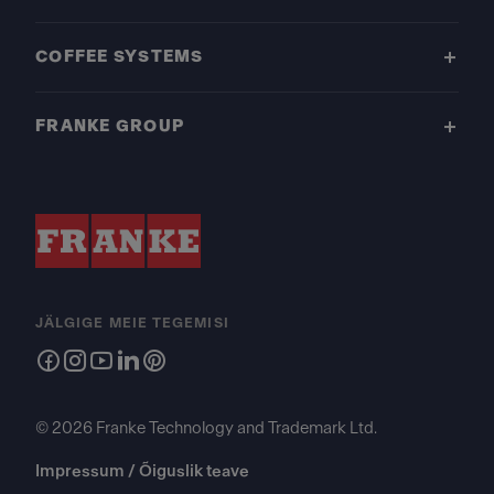
COFFEE SYSTEMS
FRANKE GROUP
JÄLGIGE MEIE TEGEMISI
© 2026 Franke Technology and Trademark Ltd.
Impressum / Õiguslik teave