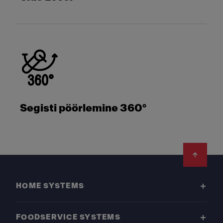
Segisti pöörlemine 360°
Footer
HOME SYSTEMS
FOODSERVICE SYSTEMS