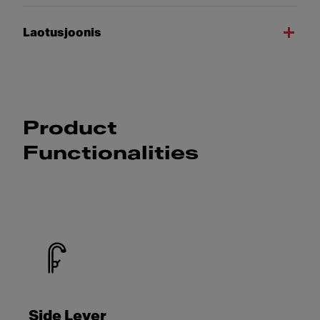
Laotusjoonis
Product
Functionalities
Side Lever