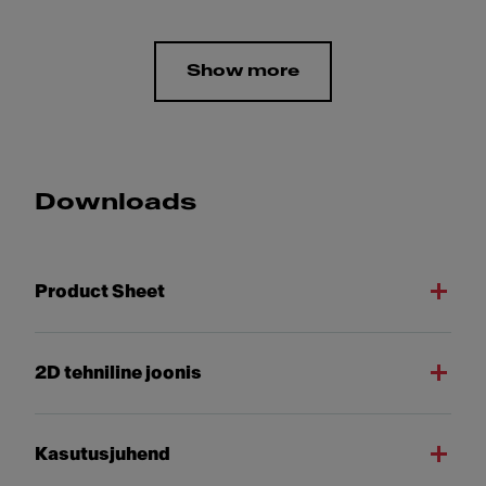
Show more
Downloads
Product Sheet
2D tehniline joonis
Kasutusjuhend