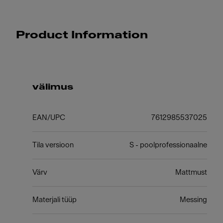
Product Information
välimus
EAN/UPC
7612985537025
Tila versioon
S - poolprofessionaalne
Värv
Mattmust
Materjali tüüp
Messing