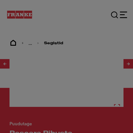
...
Segistid
1
/
3
Puudutage