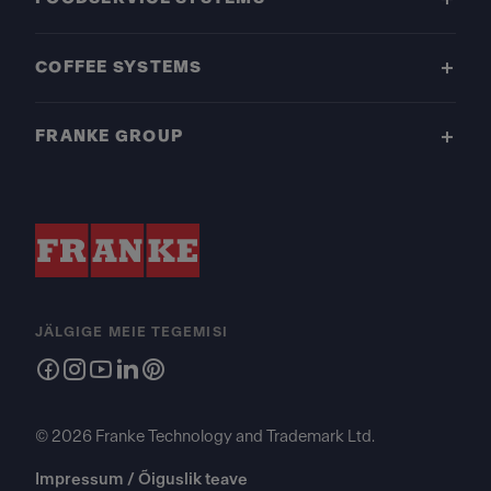
COFFEE SYSTEMS
FRANKE GROUP
JÄLGIGE MEIE TEGEMISI
© 2026 Franke Technology and Trademark Ltd.
Impressum / Õiguslik teave