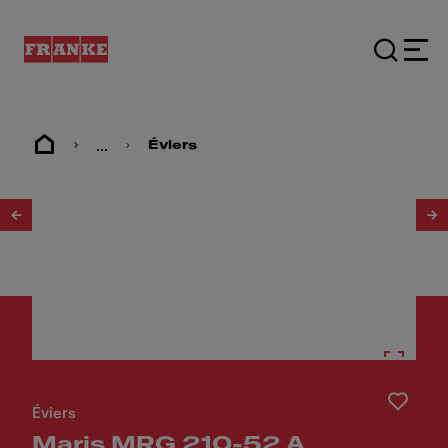
...
Éviers
1
/
4
Éviers
Maris MRG 210-52 A