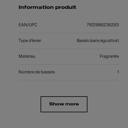
Information produit
EAN/UPC
7612986236293
Type d'évier
Bassin (sans égouttoir)
Matériau
Fragranite
Nombre de bassins
1
Show more