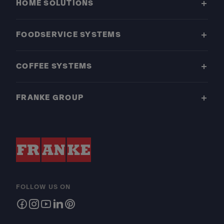
HOME SOLUTIONS
FOODSERVICE SYSTEMS
COFFEE SYSTEMS
FRANKE GROUP
FOLLOW US ON