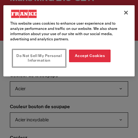
Numéro d'article
135.0682.890
This website uses cookies to enhance user experience and to
analyze performance and traffic on our website. We also share
information about your use of our site with our social media,
advertising and analytics partners.
Do Not Sell My Personal
Accept Cookies
Information
Couleur de la soupape
Acier
Couleur bouton de soupape
Acier inoxydable
Couleur