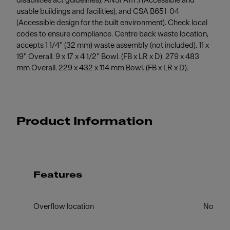
disabilities act guidelines), ANSI A117.1 (Accessible and
usable buildings and facilities), and CSA B651-04
(Accessible design for the built environment). Check local
codes to ensure compliance. Centre back waste location,
accepts 1 1/4" (32 mm) waste assembly (not included). 11 x
19" Overall. 9 x 17 x 4 1/2" Bowl. (FB x LR x D). 279 x 483
mm Overall. 229 x 432 x 114 mm Bowl. (FB x LR x D).
Product Information
Features
Overflow location
No