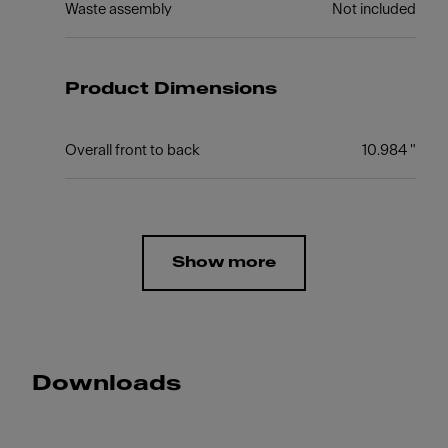
Waste assembly
Not included
Product Dimensions
Overall front to back
10.984 "
Show more
Downloads