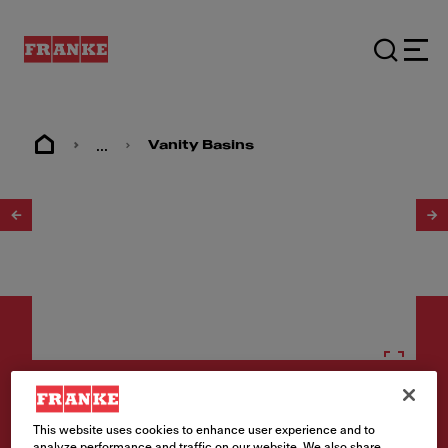
...
Vanity Basins
1
/
2
Vanity basins
This website uses cookies to enhance user experience and to
analyze performance and traffic on our website. We also share