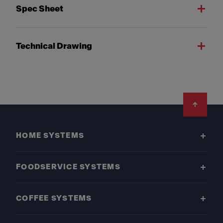
Spec Sheet
Technical Drawing
Footer
HOME SYSTEMS
FOODSERVICE SYSTEMS
COFFEE SYSTEMS