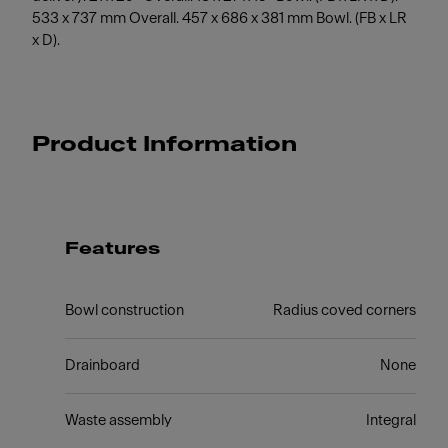
533 x 737 mm Overall. 457 x 686 x 381 mm Bowl. (FB x LR
x D).
Product Information
Features
Bowl construction
Radius coved corners
Drainboard
None
Waste assembly
Integral