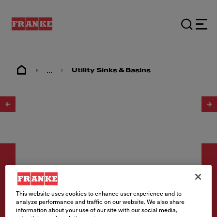
...
Utility Sinks & Basins
1
/
2
This website uses cookies to enhance user experience and to
Utility sinks
analyze performance and traffic on our website. We also share
information about your use of our site with our social media,