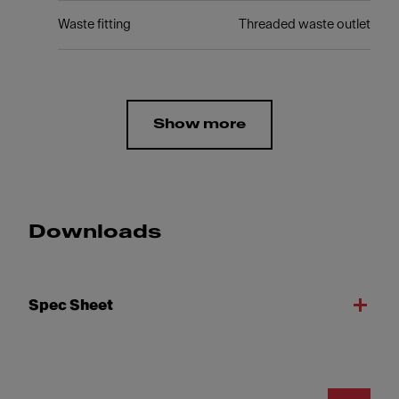
Waste fitting
Threaded waste outlet
Show more
Downloads
Spec Sheet