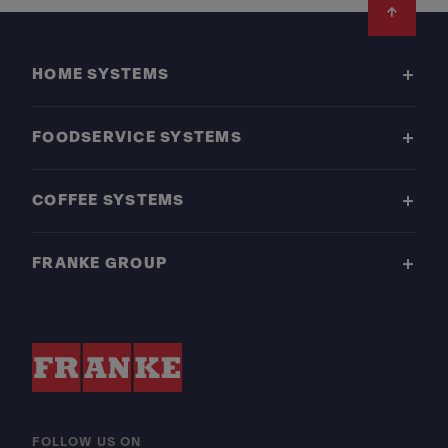
Footer
HOME SYSTEMS
FOODSERVICE SYSTEMS
COFFEE SYSTEMS
FRANKE GROUP
FOLLOW US ON