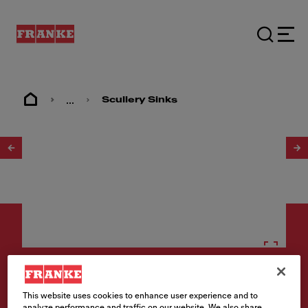
...
Scullery Sinks
1
/
2
Scullery sinks
This website uses cookies to enhance user experience and to
analyze performance and traffic on our website. We also share