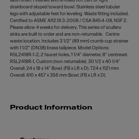
satin finish. Finished with a rolled rim. Left or right
drainboard sloped toward bowl. Stainless steel tubular
legs with adjustable feet for leveling. Waste fitting included.
Certified to ASME A112.19.3-2008 / CSA B45.4-08, NSF 2.
Please allow 4 weeks for delivery. This series of scullery
sinks are built to order and are non-returnable. Centre
waste location. Includes 3 1/2" (89 mm) crumb cup strainer
with 1 1/2" (DN38) brass tailpiece. Model Options:
RSL2418R-1-2, 2 faucet holes, 1 1/4" diameter, 8" centreset.
RSL2418R-1, Custom (non-returnable). 30 1/2 x 40 1/4"
Overall. 24 x 18 x 14" Bowl. (FB x LR x D). 724 x 1121 mm
Overall. 610 x 457 x 356 mm Bowl. (FB x LR x D).
Product Information