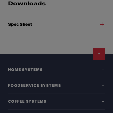
Downloads
Spec Sheet
Footer
HOME SYSTEMS
FOODSERVICE SYSTEMS
COFFEE SYSTEMS