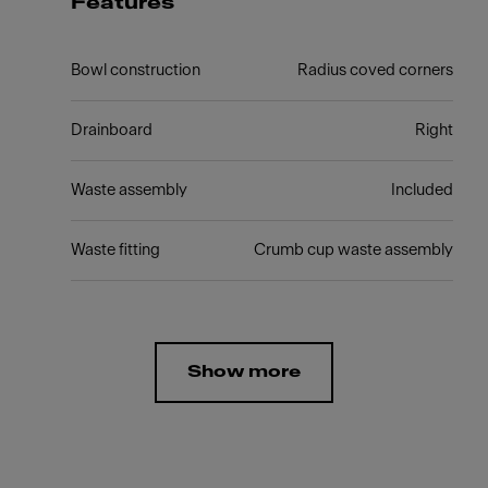
Features
Bowl construction
Radius coved corners
Drainboard
Right
Waste assembly
Included
Waste fitting
Crumb cup waste assembly
Show more