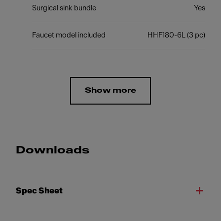
Surgical sink bundle
Yes
Faucet model included
HHF180-6L (3 pc)
Show more
Downloads
Spec Sheet