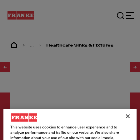
...
Healthcare Sinks & Fixtures
1
/
2
This website uses cookies to enhance user experience and to
Healthcare
analyze performance and traffic on our website. We also share
information about your use of our site with our social media,