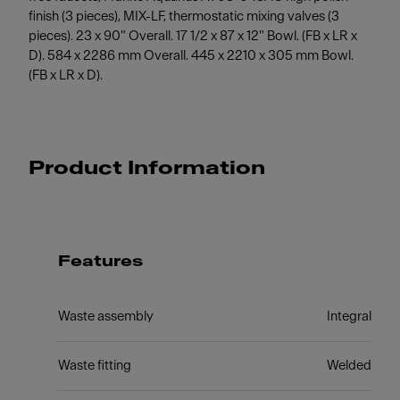
finish (3 pieces), MIX-LF, thermostatic mixing valves (3
pieces). 23 x 90" Overall. 17 1/2 x 87 x 12" Bowl. (FB x LR x
D). 584 x 2286 mm Overall. 445 x 2210 x 305 mm Bowl.
(FB x LR x D).
Product Information
Features
Waste assembly
Integral
Waste fitting
Welded