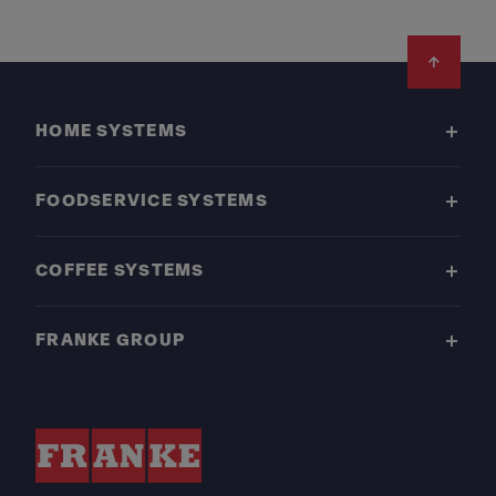
Footer
HOME SYSTEMS
FOODSERVICE SYSTEMS
COFFEE SYSTEMS
FRANKE GROUP