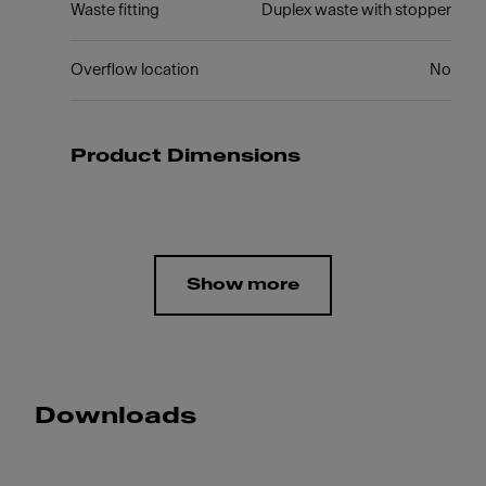
Waste fitting
Duplex waste with stopper
Overflow location
No
Product Dimensions
Show more
Downloads