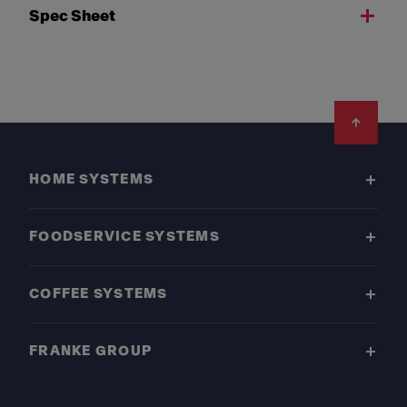
Spec Sheet
Footer
HOME SYSTEMS
FOODSERVICE SYSTEMS
COFFEE SYSTEMS
FRANKE GROUP