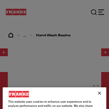
...
Hand Wash Basins
1
/
2
Hand wash basins
This website uses cookies to enhance user experience and to
analyze performance and traffic on our website. We also share