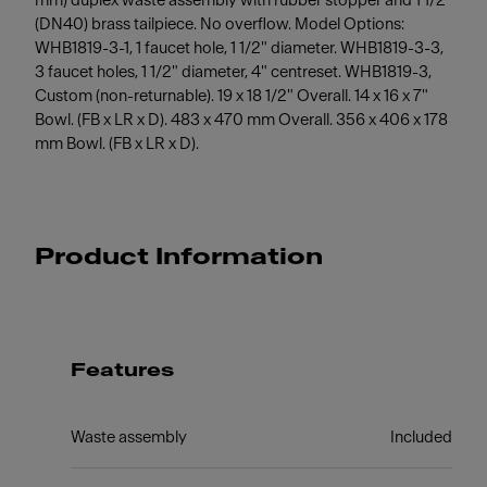
mm) duplex waste assembly with rubber stopper and 1 1/2"
(DN40) brass tailpiece. No overflow. Model Options:
WHB1819-3-1, 1 faucet hole, 1 1/2" diameter. WHB1819-3-3,
3 faucet holes, 1 1/2" diameter, 4" centreset. WHB1819-3,
Custom (non-returnable). 19 x 18 1/2" Overall. 14 x 16 x 7"
Bowl. (FB x LR x D). 483 x 470 mm Overall. 356 x 406 x 178
mm Bowl. (FB x LR x D).
Product Information
Features
Waste assembly
Included