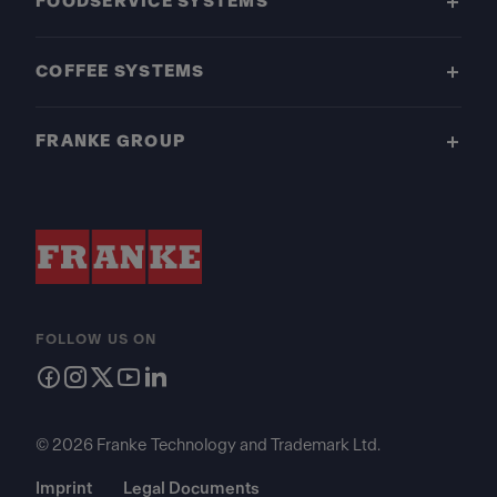
FOODSERVICE SYSTEMS
COFFEE SYSTEMS
FRANKE GROUP
FOLLOW US ON
© 2026 Franke Technology and Trademark Ltd.
Imprint
Legal Documents