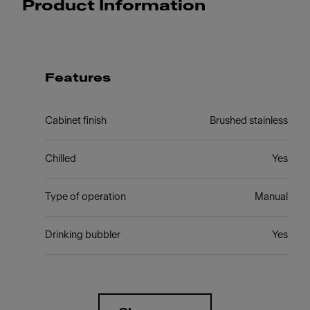
Product Information
Features
Cabinet finish
Brushed stainless
Chilled
Yes
Type of operation
Manual
Drinking bubbler
Yes