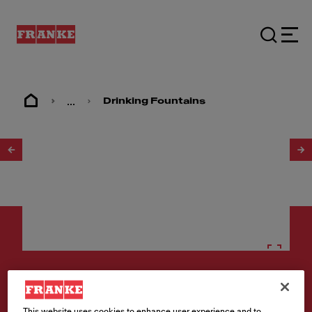
...
Drinking Fountains
1
/
2
Drinking fountains
This website uses cookies to enhance user experience and to