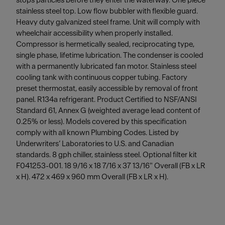
stops particles before they enter the waterway. One piece
stainless steel top. Low flow bubbler with flexible guard.
Heavy duty galvanized steel frame. Unit will comply with
wheelchair accessibility when properly installed.
Compressor is hermetically sealed, reciprocating type,
single phase, lifetime lubrication. The condenser is cooled
with a permanently lubricated fan motor. Stainless steel
cooling tank with continuous copper tubing. Factory
preset thermostat, easily accessible by removal of front
panel. R134a refrigerant. Product Certified to NSF/ANSI
Standard 61, Annex G (weighted average lead content of
0.25% or less). Models covered by this specification
comply with all known Plumbing Codes. Listed by
Underwriters’ Laboratories to U.S. and Canadian
standards. 8 gph chiller, stainless steel. Optional filter kit
F041253-001. 18 9/16 x 18 7/16 x 37 13/16" Overall (FB x LR
x H). 472 x 469 x 960 mm Overall (FB x LR x H).