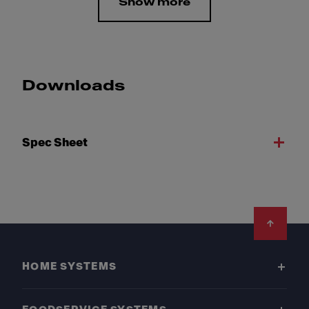
Show more
Downloads
Spec Sheet
Footer
HOME SYSTEMS