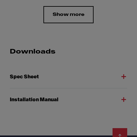
Show more
Downloads
Spec Sheet
Installation Manual