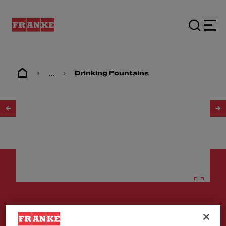
...
Drinking Fountains
1
/
2
Drinking fountains