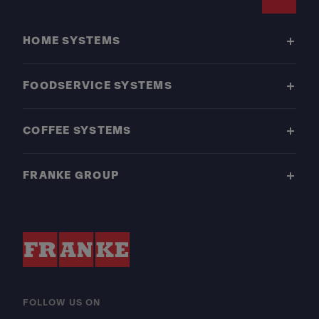
Footer
HOME SYSTEMS
FOODSERVICE SYSTEMS
COFFEE SYSTEMS
FRANKE GROUP
FOLLOW US ON