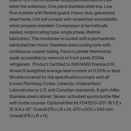
built-in 100 micron strainer stops particles before they
enter the waterway. One piece stainless steel top. Low
flow bubbler with flexible guard. Heavy duty galvanized
steel frame. Unit will comply with wheelchair accessibility
when properly installed. Compressor is hermetically
sealed, reciprocating type, single phase, lifetime
lubrication. The condenser is cooled with a permanently
lubricated fan motor. Stainless steel cooling tank with
continuous copper tubing. Factory preset thermostat,
easily accessible by removal of front panel. R134a
refrigerant. Product Certified to NSF/ANSI Standard 61,
Annex G (weighted average lead content of 0.25% or less).
Models covered by this specification comply with all
known Plumbing Codes. Listed by Underwriters’
Laboratories to U.S. and Canadian standards. 8 gph chiller.
Stainless steel cabinet. Sensor activated sports bottle filler
with bottle counter. Optional filter kit F041253-001. 18 1/2 x
19 3/4 x 45" Overall (FB x LR x H). 470 x 502 x 1143 mm
Overall (FB x LR x H).