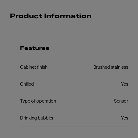
Product Information
Features
Cabinet finish
Brushed stainless
Chilled
Yes
Type of operation
Sensor
Drinking bubbler
Yes