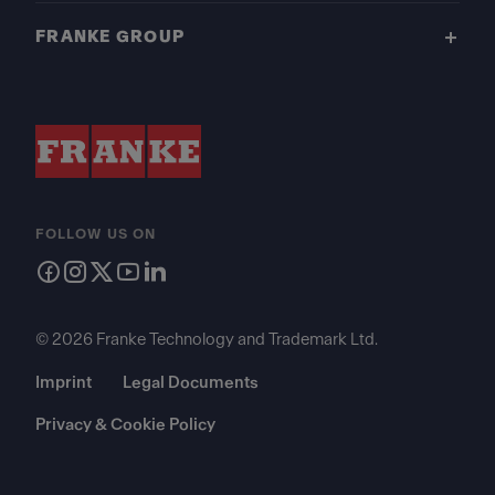
FRANKE GROUP
FOLLOW US ON
© 2026 Franke Technology and Trademark Ltd.
Imprint
Legal Documents
Privacy & Cookie Policy