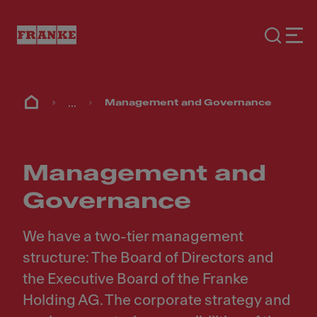
...
Management and Governance
Management and
Governance
We have a two-tier management
structure: The Board of Directors and
the Executive Board of the Franke
Holding AG. The corporate strategy and