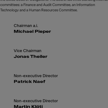
committees: a Finance and Audit Committee, an Information
Technology and a Human Resources Committee.
Chairman a.i.
Michael Pieper
Vice Chairman
Jonas Theiler
Non-executive Director
Patrick Naef
Non-executive Director
Martin Klöti