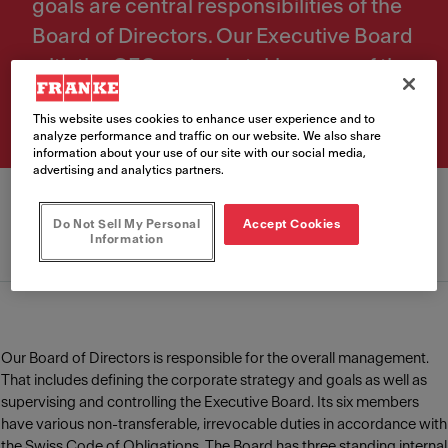
goals are central responsibilities of the
Board of Directors. Our Executive Board
with the CEO on top is taking care of the
daily operational management.
This website uses cookies to enhance user experience and to
analyze performance and traffic on our website. We also share
information about your use of our site with our social media,
advertising and analytics partners.
Do Not Sell My Personal
Accept Cookies
Information
Board of Directors
Executive Board
Our Board of Directors is responsible for the overall management.
That includes defining the corporate strategy and goals as well as
supervising and controlling the Executive Board. Its six members
have various non-transferable, irrevocable duties in accordance with
the Swiss Code of Obligations. The Board has three standing internal