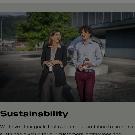
Sustainability
We have clear goals that support our ambition to create a
sustainable world for our customers, employees and