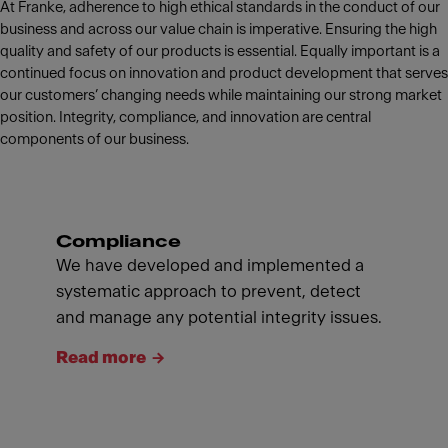
At Franke, adherence to high ethical standards in the conduct of our
business and across our value chain is imperative. Ensuring the high
quality and safety of our products is essential. Equally important is a
continued focus on innovation and product development that serves
our customers’ changing needs while maintaining our strong market
position. Integrity, compliance, and innovation are central
components of our business.
Compliance
We have developed and implemented a
systematic approach to prevent, detect
and manage any potential integrity issues.
Read more