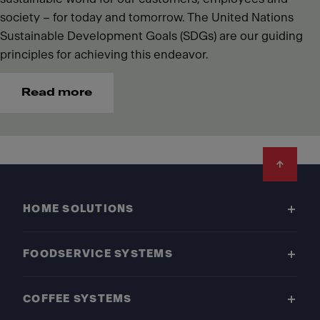
society – for today and tomorrow. The United Nations
Sustainable Development Goals (SDGs) are our guiding
principles for achieving this endeavor.
Read more
Footer
HOME SOLUTIONS
FOODSERVICE SYSTEMS
COFFEE SYSTEMS