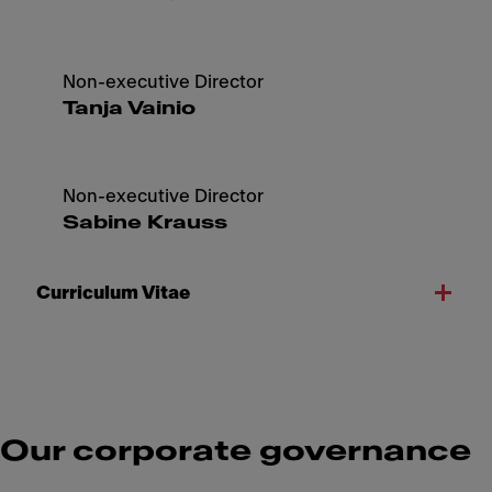
Non-executive Director
Tanja Vainio
Non-executive Director
Sabine Krauss
Curriculum Vitae
Our corporate governance