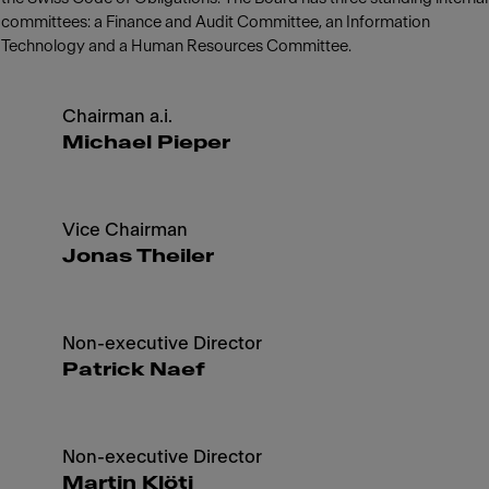
committees: a Finance and Audit Committee, an Information
Technology and a Human Resources Committee.
Chairman a.i.
Michael Pieper
Vice Chairman
Jonas Theiler
Non-executive Director
Patrick Naef
Non-executive Director
Martin Klöti