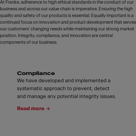
At Franke, adherence to high ethical standards in the conduct of our
business and across our value chain is imperative. Ensuring the high
quality and safety of our products is essential. Equally important is a
continued focus on innovation and product development that serves
our customers’ changing needs while maintaining our strong market
position. Integrity, compliance, and innovation are central
components of our business.
Compliance
We have developed and implemented a
systematic approach to prevent, detect
and manage any potential integrity issues.
Read more