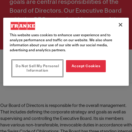
goals are central responsibilities of the
Board of Directors. Our Executive Board
with the CEO on top is taking care of the
daily operational management.
This website uses cookies to enhance user experience and to
analyze performance and traffic on our website. We also share
information about your use of our site with our social media,
advertising and analytics partners.
Do Not Sell My Personal
Accept Cookies
Information
Board of Directors
Executive Board
Our Board of Directors is responsible for the overall management.
That includes defining the corporate strategy and goals as well as
supervising and controlling the Executive Board. Its six members
have various non-transferable, irrevocable duties in accordance with
the Swiss Code of Obligations. The Board has three standing internal