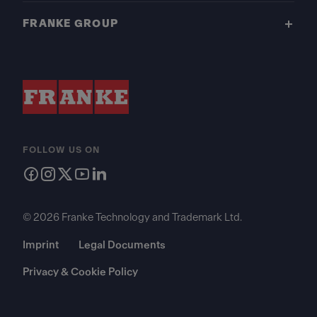
FRANKE GROUP
FOLLOW US ON
© 2026 Franke Technology and Trademark Ltd.
Imprint
Legal Documents
Privacy & Cookie Policy