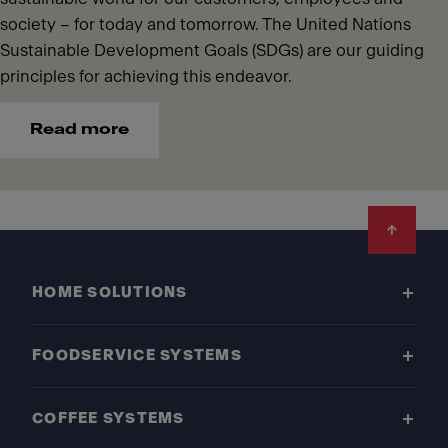
society – for today and tomorrow. The United Nations
Sustainable Development Goals (SDGs) are our guiding
principles for achieving this endeavor.
Read more
Footer
HOME SOLUTIONS
FOODSERVICE SYSTEMS
COFFEE SYSTEMS