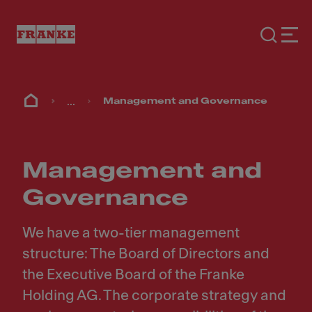
...
Management and Governance
Management and
Governance
We have a two-tier management
structure: The Board of Directors and
the Executive Board of the Franke
Holding AG. The corporate strategy and