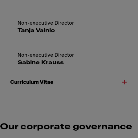
Non-executive Director
Tanja Vainio
Non-executive Director
Sabine Krauss
Curriculum Vitae
Our corporate governance