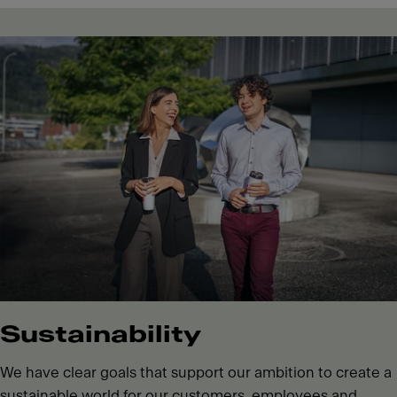
Sustainability
We have clear goals that support our ambition to create a
sustainable world for our customers, employees and