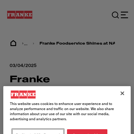
...
Franke Foodservice Shines at NAFEM 2
03/04/2025
Franke
Foodservice
Shines at NAFEM
This website uses cookies to enhance user experience and to
analyze performance and traffic on our website. We also share
2025
information about your use of our site with our social media,
advertising and analytics partners.