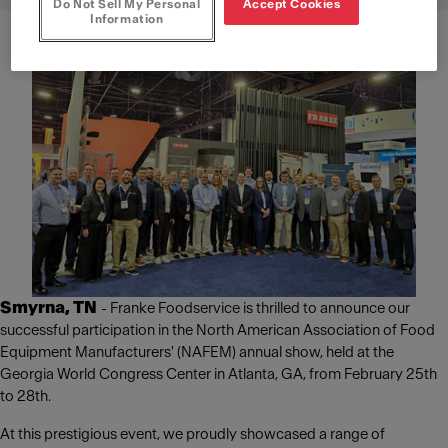
Do Not Sell My Personal
Accept Cookies
Information
Smyrna, TN
- Franke Foodservice is thrilled to announce our
successful participation in the North American Association of Food
Equipment Manufacturers' (NAFEM) annual show, held at the
Georgia World Congress Center in Atlanta, GA, from February 25th
to 28th.
At this prestigious event, we proudly showcased a range of