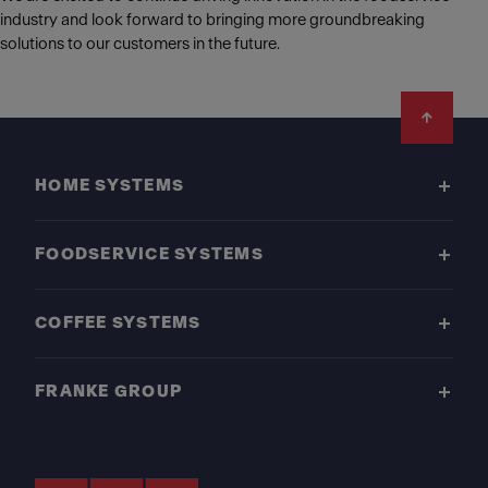
industry and look forward to bringing more groundbreaking
solutions to our customers in the future.
Footer
HOME SYSTEMS
FOODSERVICE SYSTEMS
COFFEE SYSTEMS
FRANKE GROUP