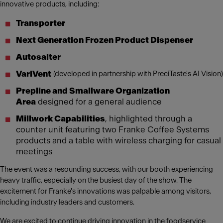
innovative products, including:
Transporter
Next Generation Frozen Product Dispenser
Autosalter
VariVent
(developed in partnership with PreciTaste's AI Vision)
Prepline and Smallware Organization
Area
designed for a general audience
Millwork Capabilities
, highlighted through a
counter unit featuring two Franke Coffee Systems
products and a table with wireless charging for casual
meetings
The event was a resounding success, with our booth experiencing
heavy traffic, especially on the busiest day of the show. The
excitement for Franke's innovations was palpable among visitors,
including industry leaders and customers.
We are excited to continue driving innovation in the foodservice