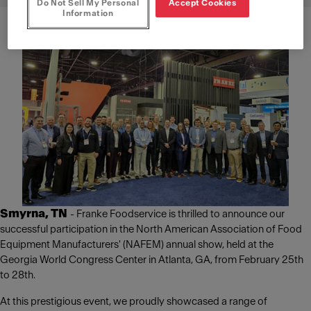
Do Not Sell My Personal
Accept Cookies
Information
Smyrna, TN
- Franke Foodservice is thrilled to announce our
successful participation in the North American Association of Food
Equipment Manufacturers' (NAFEM) annual show, held at the
Georgia World Congress Center in Atlanta, GA, from February 25th
to 28th.
At this prestigious event, we proudly showcased a range of