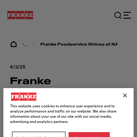
...
Franke Foodservice Shines at NAFEM 2
4/3/25
Franke
Foodservice
Shines at NAFEM
This website uses cookies to enhance user experience and to
analyze performance and traffic on our website. We also share
2025
information about your use of our site with our social media,
advertising and analytics partners.