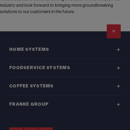
industry and look forward to bringing more groundbreaking
solutions to our customers in the future.
Footer
HOME SYSTEMS
FOODSERVICE SYSTEMS
COFFEE SYSTEMS
FRANKE GROUP