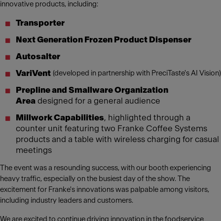
innovative products, including:
Transporter
Next Generation Frozen Product Dispenser
Autosalter
VariVent
(developed in partnership with PreciTaste's AI Vision)
Prepline and Smallware Organization
Area
designed for a general audience
Millwork Capabilities
, highlighted through a
counter unit featuring two Franke Coffee Systems
products and a table with wireless charging for casual
meetings
The event was a resounding success, with our booth experiencing
heavy traffic, especially on the busiest day of the show. The
excitement for Franke's innovations was palpable among visitors,
including industry leaders and customers.
We are excited to continue driving innovation in the foodservice