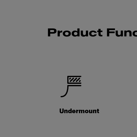
Product Func
Undermount