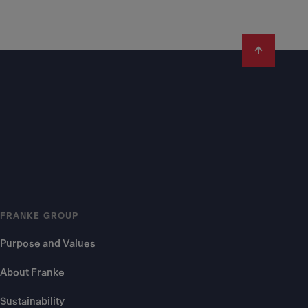
FRANKE GROUP
Purpose and Values
About Franke
Sustainability