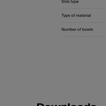
Sink type
Type of material
Number of bowls