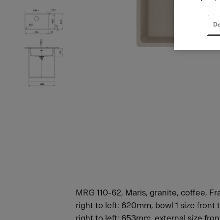
Do
MRG 110-62, Maris, granite, coffee, Fr
right to left: 620mm, bowl 1 size fron
right to left: 653mm, external size fro