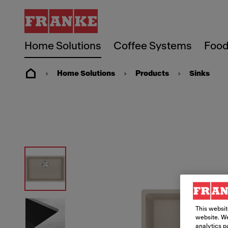
Home Solutions
Coffee Systems
Food
Home Solutions
Products
Sinks
This websit
website. We
analytics p