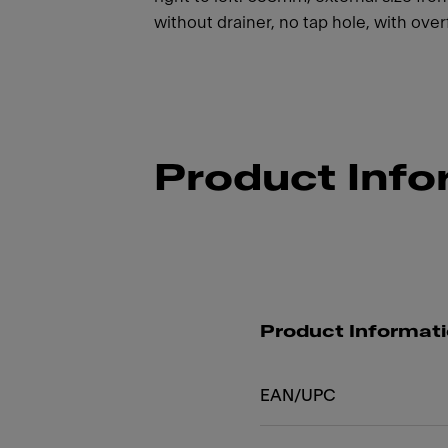
without drainer, no tap hole, with over
Product Info
Product Informat
EAN/UPC