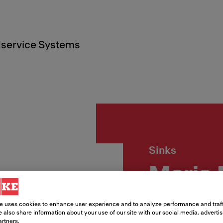
service Systems
Sinks
Maris
Article Number
e uses cookies to enhance user experience and to analyze performance and traff
 also share information about your use of our site with our social media, adverti
125.0686.728
artners.