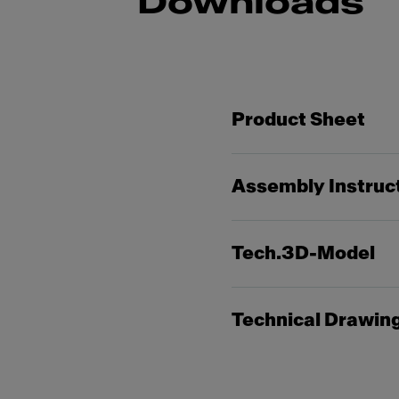
Downloads
Product Sheet
Assembly Instruc
Tech.3D-Model
Technical Drawin