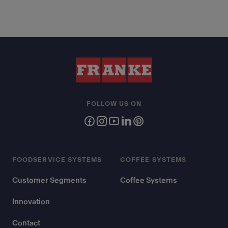
FOLLOW US ON
FOODSERVICE SYSTEMS
COFFEE SYSTEMS
Customer Segments
Coffee Systems
Innovation
Contact