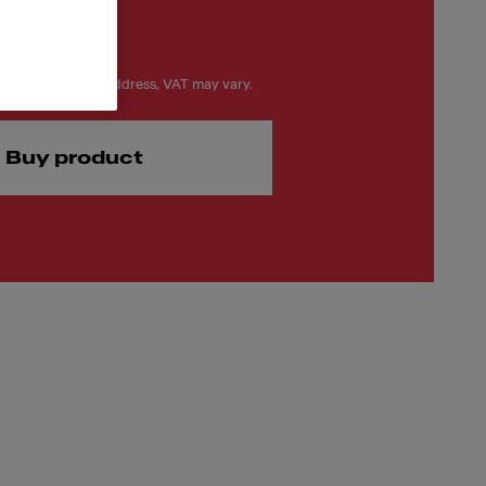
on your delivery address, VAT may vary.
Buy product