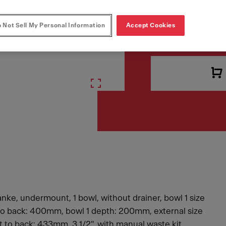
 Not Sell My Personal Information
Accept Cookies
VAT included. Depending 
anke, undermount, 1 bowl, without drainer, bowl 1 size
t to back: 400mm, bowl 1 depth: 200mm, external size
nt to back: 433mm, 3 1/2", with manual waste kit,