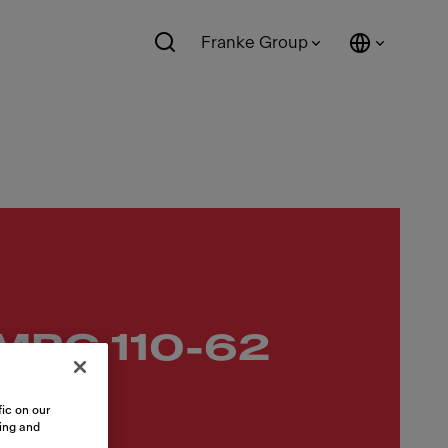
Franke Group
 MRG 110-62
ic on our
sing and