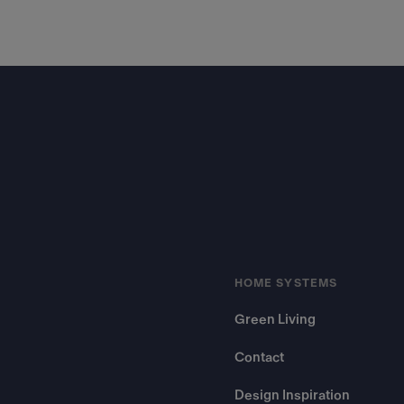
Footer
HOME SYSTEMS
Green Living
Contact
Design Inspiration