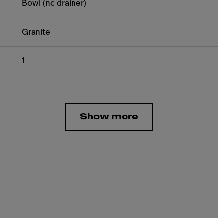
Bowl (no drainer)
Granite
1
Show more