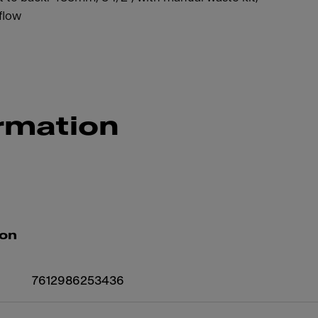
flow
rmation
ion
7612986253436