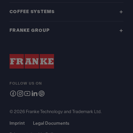
COFFEE SYSTEMS
FRANKE GROUP
FOLLOW US ON
© 2026 Franke Technology and Trademark Ltd.
Imprint
Legal Documents