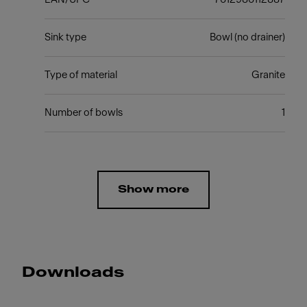
Sink type
Bowl (no drainer)
Type of material
Granite
Number of bowls
1
Show more
Downloads