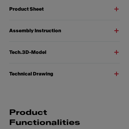
Product Sheet
Assembly Instruction
Tech.3D-Model
Technical Drawing
Product
Functionalities