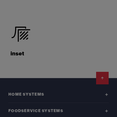
inset
Footer
HOME SYSTEMS
FOODSERVICE SYSTEMS