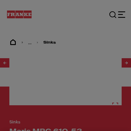
...
Sinks
1
/
4
Sinks