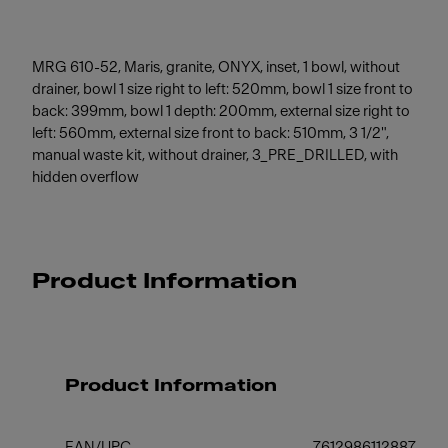
MRG 610-52, Maris, granite, ONYX, inset, 1 bowl, without
drainer, bowl 1 size right to left: 520mm, bowl 1 size front to
back: 399mm, bowl 1 depth: 200mm, external size right to
left: 560mm, external size front to back: 510mm, 3 1/2",
manual waste kit, without drainer, 3_PRE_DRILLED, with
hidden overflow
Product Information
Product Information
EAN/UPC
7612986112887