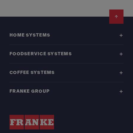
Footer
HOME SYSTEMS
FOODSERVICE SYSTEMS
COFFEE SYSTEMS
FRANKE GROUP