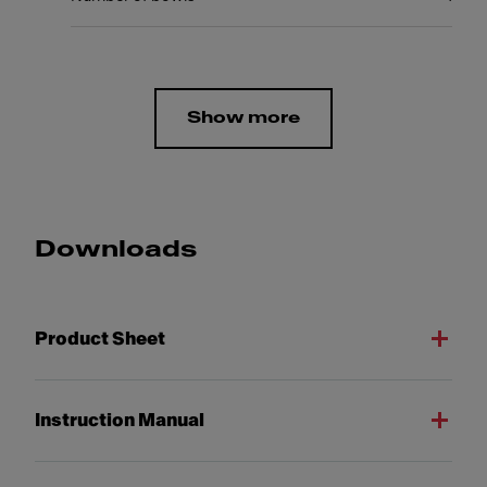
Show more
Downloads
Product Sheet
Instruction Manual