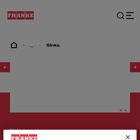
...
Sinks
1
/
2
Sinks