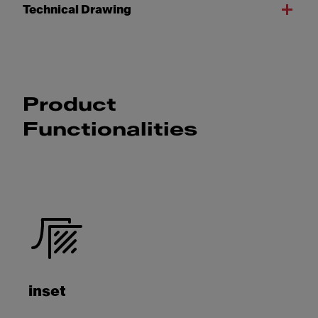
Technical Drawing
Product
Functionalities
inset