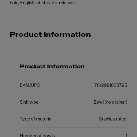
hole, English label, carton sleeve
Product Information
Product Information
EAN/UPC
7612981823795
Sink type
Bowl (no drainer)
Type of material
Stainless steel
Number of bowls
1