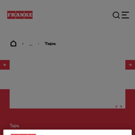
...
Taps
1
/
9
Taps