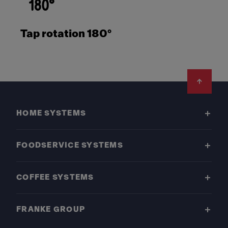
Tap rotation 180°
Footer
HOME SYSTEMS
FOODSERVICE SYSTEMS
COFFEE SYSTEMS
FRANKE GROUP