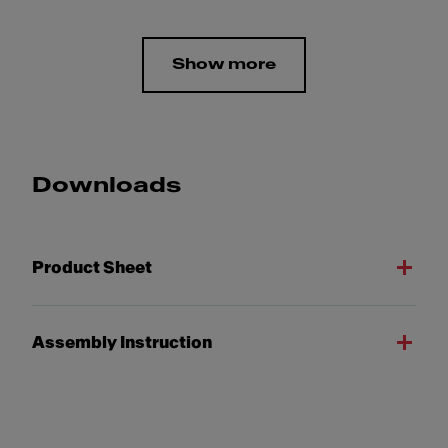
Show more
Downloads
Product Sheet
Assembly Instruction