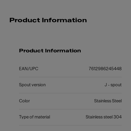
Product Information
Product Information
EAN/UPC
7612986245448
Spout version
J - spout
Color
Stainless Steel
Type of material
Stainless steel 304