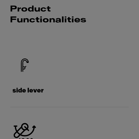
Product
Functionalities
side lever