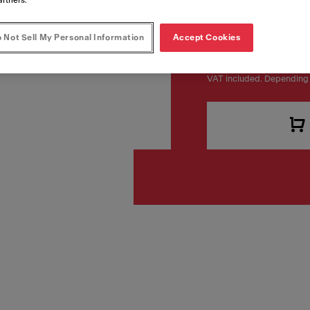
Article Number
114.0680.413
 Not Sell My Personal Information
Accept Cookies
VAT included. Depending 