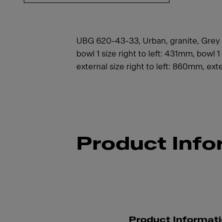
UBG 620-43-33, Urban, granite, Grey sli
bowl 1 size right to left: 431mm, bowl
external size right to left: 860mm, exte
Product Info
Product Informat