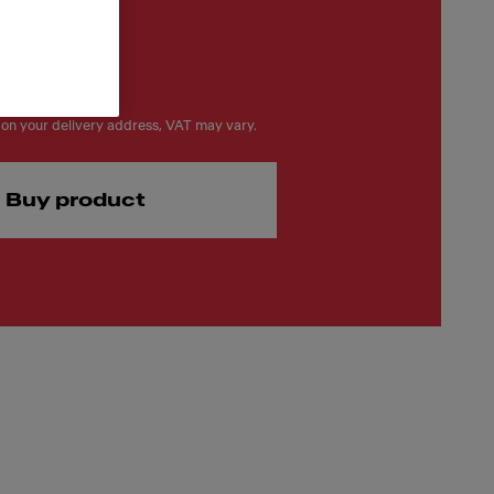
on your delivery address, VAT may vary.
Buy product