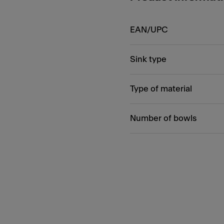
EAN/UPC
Sink type
Type of material
Number of bowls