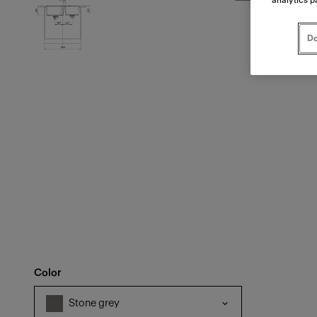
Do
Color
Stone grey