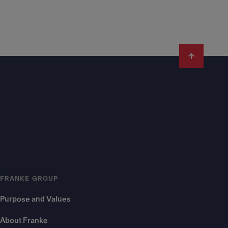
FRANKE GROUP
Purpose and Values
About Franke