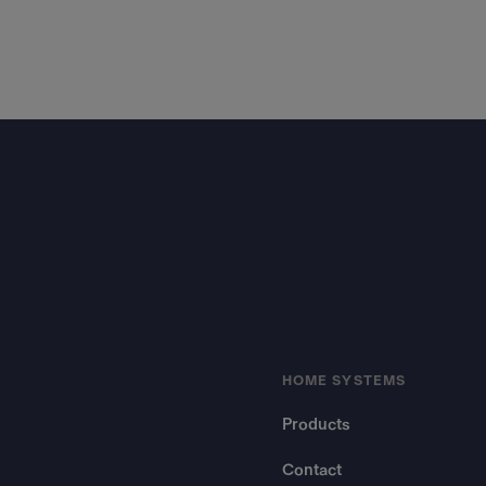
Footer
HOME SYSTEMS
Products
Contact