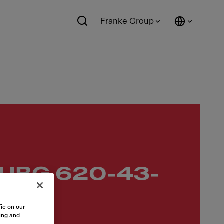
Franke Group
 UBG 620-43-
ic on our
sing and