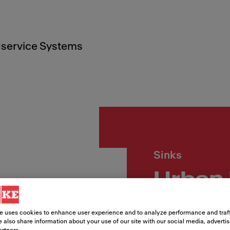
service Systems
Sinks
Urban
33
e uses cookies to enhance user experience and to analyze performance and traff
 also share information about your use of our site with our social media, adverti
artners.