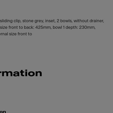
ding clip, stone grey, inset, 2 bowls, without drainer,
 1 size front to back: 425mm, bowl 1 depth: 230mm,
rnal size front to
rmation
ion