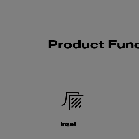
Product Func
inset