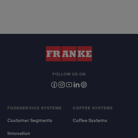
FOLLOW US ON
FOODSERVICE SYSTEMS
COFFEE SYSTEMS
Customer Segments
Coffee Systems
Innovation