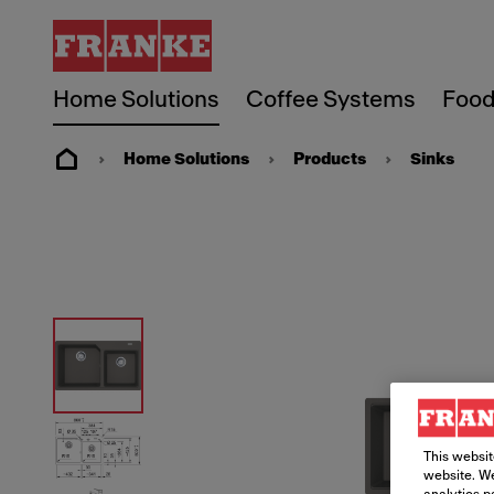
Home Solutions
Coffee Systems
Food
Home Solutions
Products
Sinks
This websit
website. We
analytics p