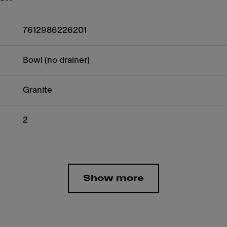
7612986226201
Bowl (no drainer)
Granite
2
Show more