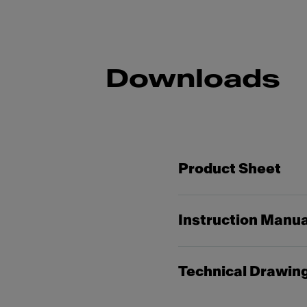
Downloads
Product Sheet
Instruction Manua
Technical Drawin